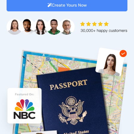
Create Yours Now