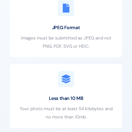
JPEG Format
Images must be submitted as JPEG and not
PNG, PDF, SVG or HEIC.
Less than 10 MB
Your photo must be at least 54 kilobytes and
no more than 10mb.