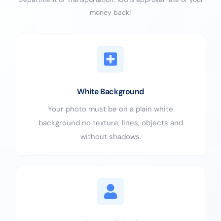
money back!
White Background
Your photo must be on a plain white
background no texture, lines, objects and
without shadows.