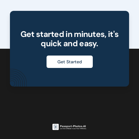
Get started in minutes, it's
quick and easy.
Get Started