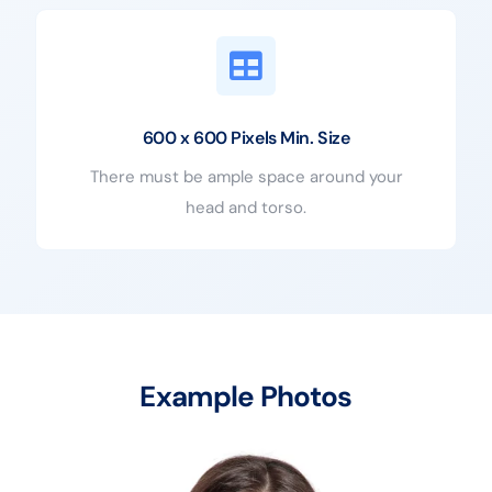
600 x 600 Pixels Min. Size
There must be ample space around your
head and torso.
Example Photos