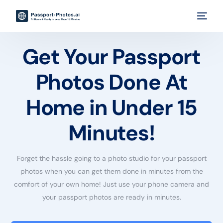
Get Your Passport
Photos Done At
Home in Under 15
Minutes!
Forget the hassle going to a photo studio for your passport
photos when you can get them done in minutes from the
comfort of your own home! Just use your phone camera and
your passport photos are ready in minutes.