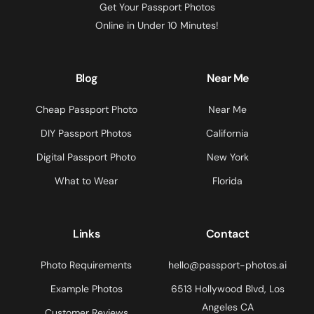
Get Your Passport Photos
Online in Under 10 Minutes!
Blog
Near Me
Cheap Passport Photo
Near Me
DIY Passport Photos
California
Digital Passport Photo
New York
What to Wear
Florida
Links
Contact
Photo Requirements
hello@passport-photos.ai
Example Photos
6513 Hollywood Blvd, Los
Angeles CA
Customer Reviews