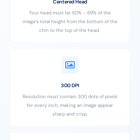
Centered Head
Your head must be 50% – 69% of the
image’s total height from the bottom of the
chin to the top of the head.
300 DPI
Resolution must contain 300 dots of pixels
for every inch, making an image appear
sharp and crisp.