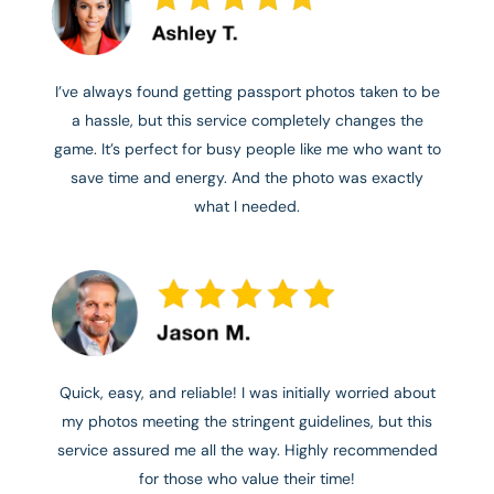
I’ve always found getting passport photos taken to be
a hassle, but this service completely changes the
game. It’s perfect for busy people like me who want to
save time and energy. And the photo was exactly
what I needed.
Quick, easy, and reliable! I was initially worried about
my photos meeting the stringent guidelines, but this
service assured me all the way. Highly recommended
for those who value their time!