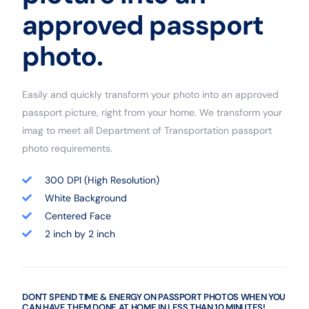
approved passport
photo.
Easily and quickly transform your photo into an approved
passport picture, right from your home. We transform your
imag to meet all Department of Transportation passport
photo requirements.
300 DPI (High Resolution)
White Background
Centered Face
2 inch by 2 inch
DON'T SPEND TIME & ENERGY ON PASSPORT PHOTOS WHEN YOU
CAN HAVE THEM DONE AT HOME IN LESS THAN 10 MINUTES!