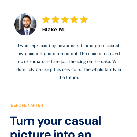
I was impressed by how accurate and professional
my passport photo turned out. The ease of use and
quick turnaround are just the icing on the cake. Will
definitely be using this service for the whole family in
the future.
BEFORE / AFTER
Turn your casual
picture into an