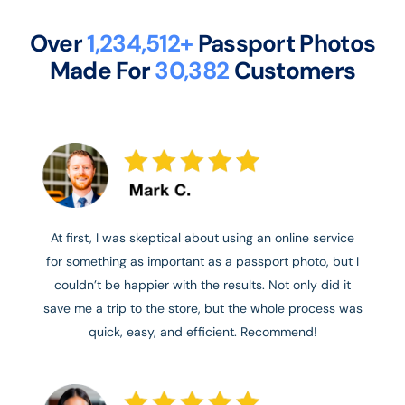
Over
1,234,512+
Passport Photos
Made For
30,382
Customers
At first, I was skeptical about using an online service
for something as important as a passport photo, but I
couldn’t be happier with the results. Not only did it
save me a trip to the store, but the whole process was
quick, easy, and efficient. Recommend!