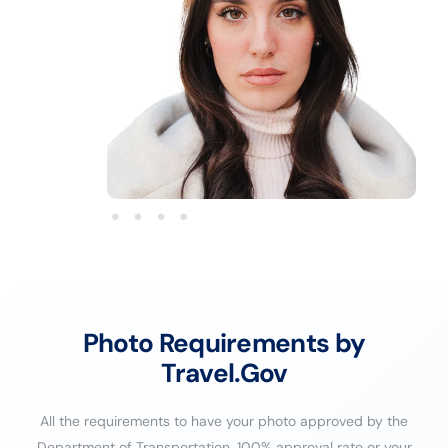
Photo Requirements by
Travel.Gov
All the requirements to have your photo approved by the
Department of Transportation. 100% approval rate or your