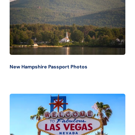
New Hampshire Passport Photos