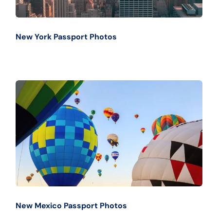
New York Passport Photos
New Mexico Passport Photos