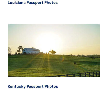
Louisiana Passport Photos
Kentucky Passport Photos