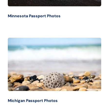
Minnesota Passport Photos
Michigan Passport Photos