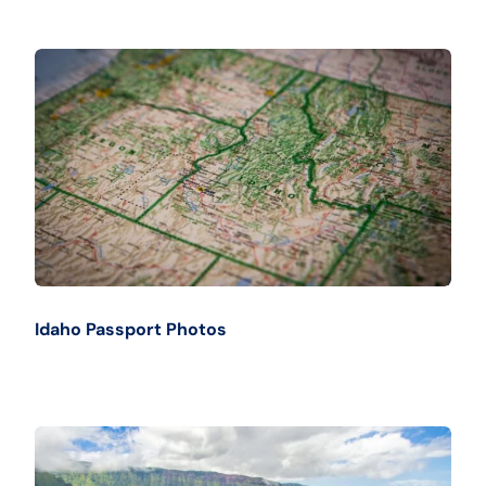
Idaho Passport Photos