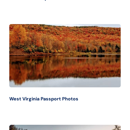
West Virginia Passport Photos