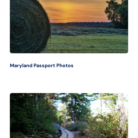
Maryland Passport Photos