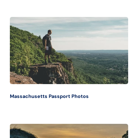
Massachusetts Passport Photos