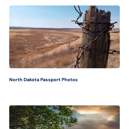
North Dakota Passport Photos