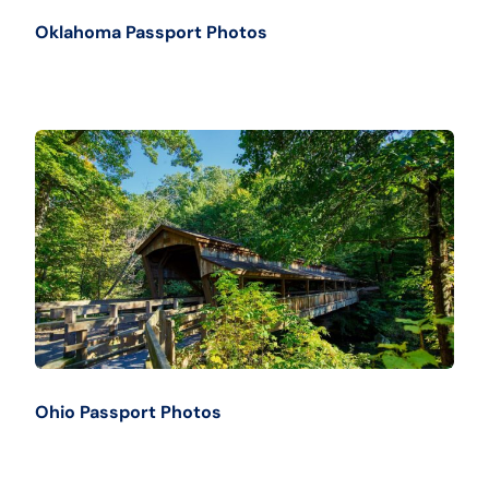
Oklahoma Passport Photos
Ohio Passport Photos