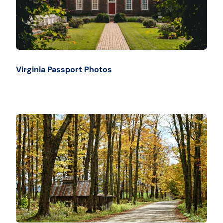
Virginia Passport Photos