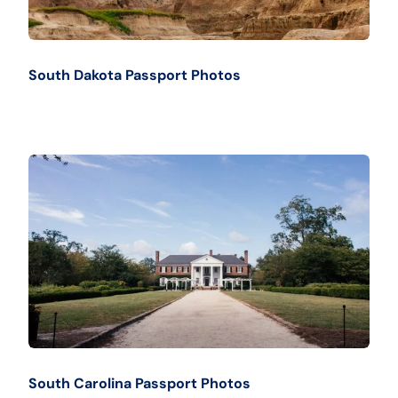
South Dakota Passport Photos
South Carolina Passport Photos