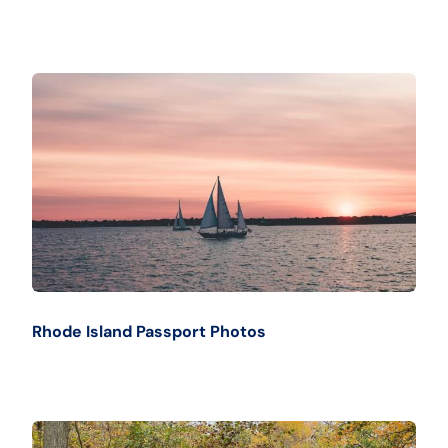
Rhode Island Passport Photos