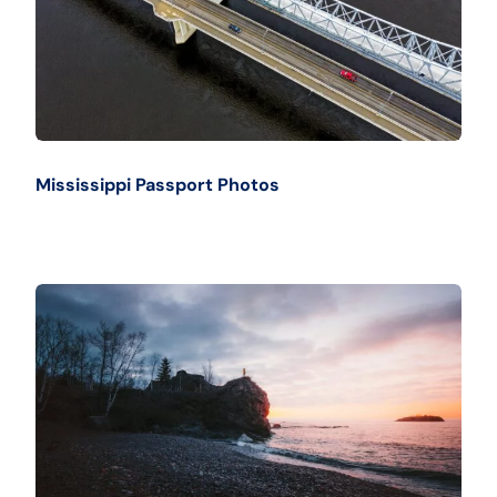
Mississippi Passport Photos