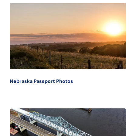
Nebraska Passport Photos