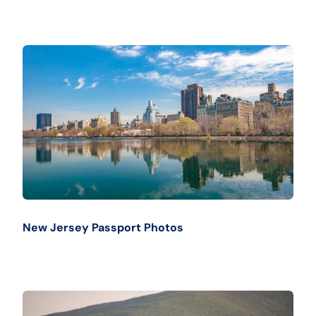
New Jersey Passport Photos