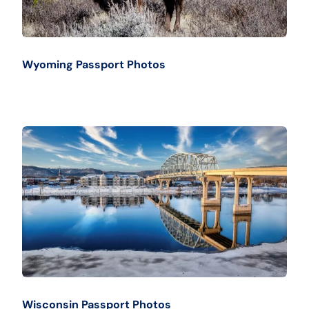
Wyoming Passport Photos
Wisconsin Passport Photos