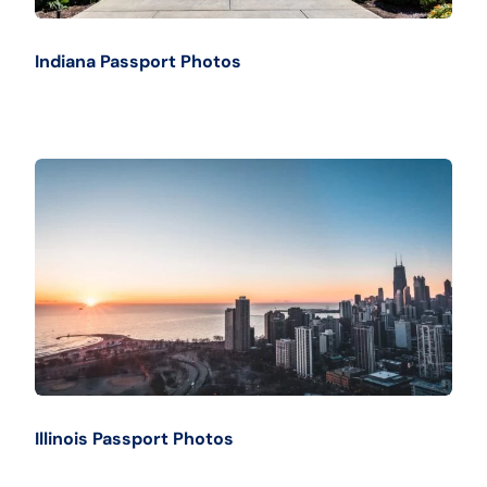
Indiana Passport Photos
Illinois Passport Photos