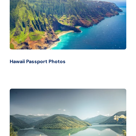
Hawaii Passport Photos
Buy Now