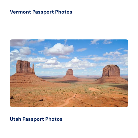
Vermont Passport Photos
Utah Passport Photos