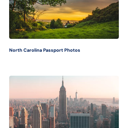
North Carolina Passport Photos