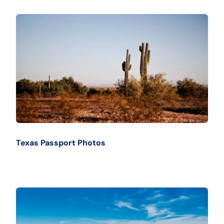
Texas Passport Photos