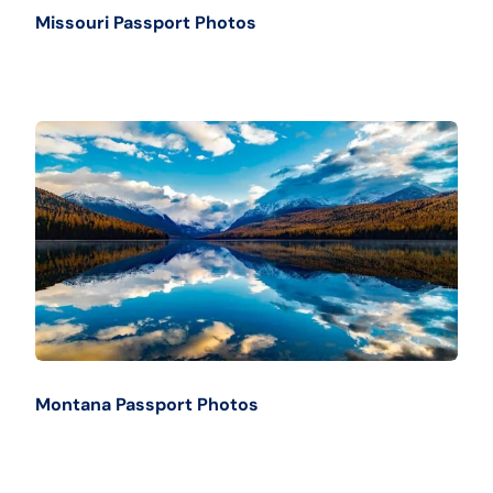
Missouri Passport Photos
Montana Passport Photos