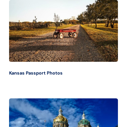
Kansas Passport Photos