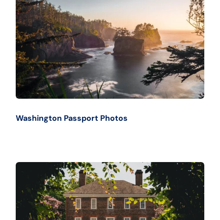
Washington Passport Photos