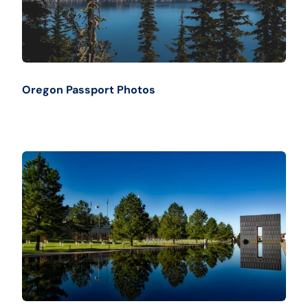
Oregon Passport Photos