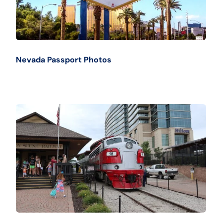
Nevada Passport Photos