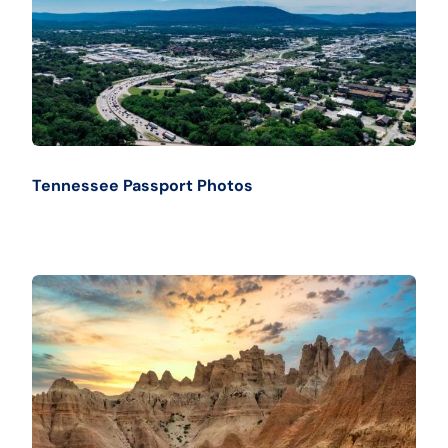
Tennessee Passport Photos