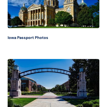
Iowa Passport Photos