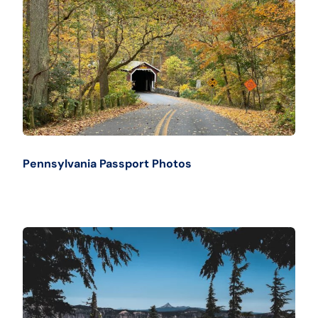
Pennsylvania Passport Photos