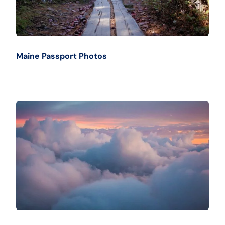
Maine Passport Photos