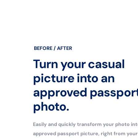
BEFORE / AFTER
Turn your casual
picture into an
approved passpor
photo.
Easily and quickly transform your photo int
approved passport picture, right from you