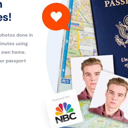
n
es!
 photos done in
inutes using
ur own home.
ur passport