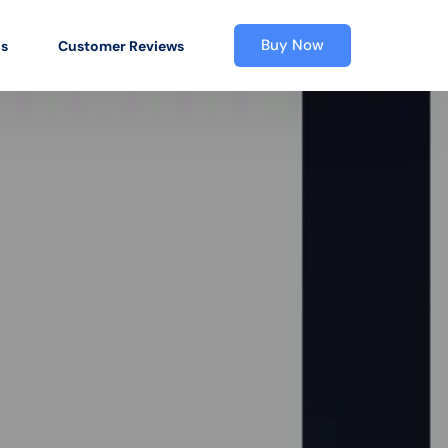
Buy Now
os
Customer Reviews