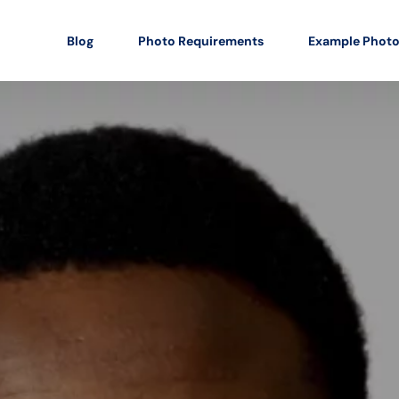
Blog
Photo Requirements
Example Phot