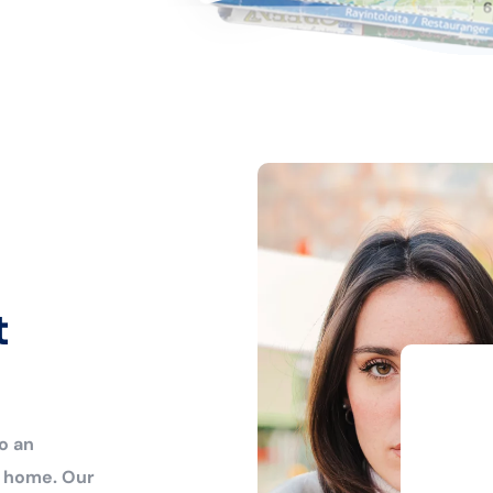
t
o an
r home. Our