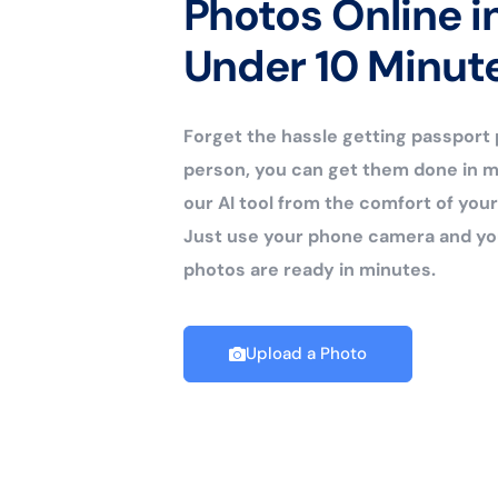
Photos Online i
Under 10 Minut
Forget the hassle getting passport
person, you can get them done in m
our AI tool from the comfort of yo
Just use your phone camera and yo
photos are ready in minutes.
Upload a Photo