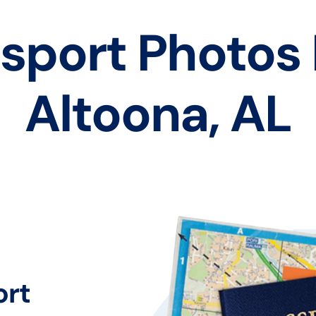
sport Photos
Altoona, AL
ort