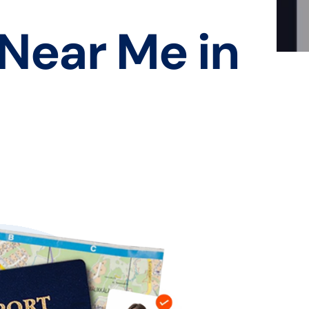
 Near Me in