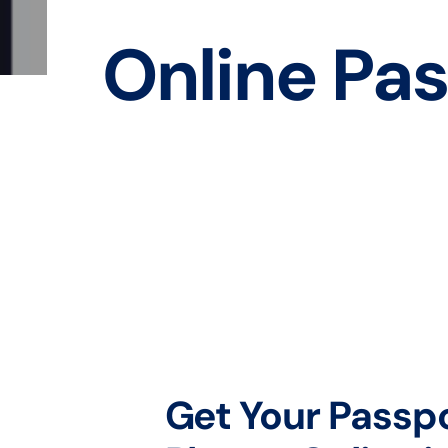
Online Pas
Get Your Passp