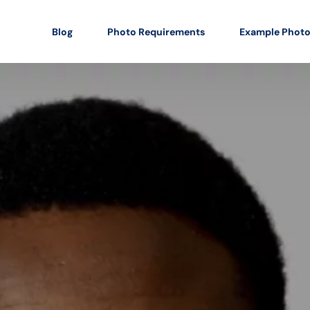
Blog
Photo Requirements
Example Phot