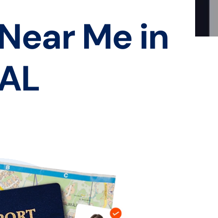
 Near Me in
 AL