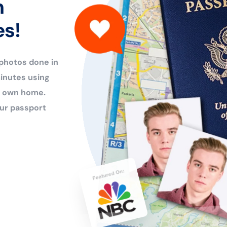
n
es!
 photos done in
inutes using
ur own home.
ur passport