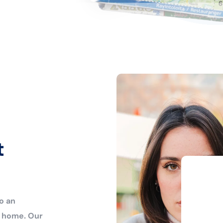
t
o an
r home. Our