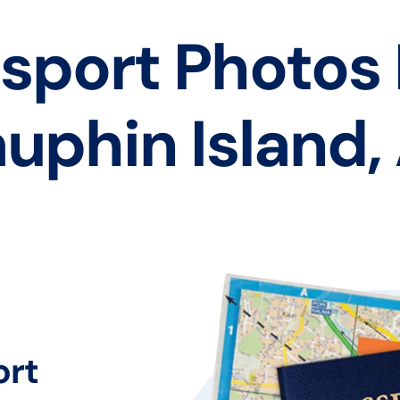
sport Photos
uphin Island,
ort