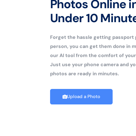
Photos Online i
Under 10 Minut
Forget the hassle getting passport
person, you can get them done in m
our AI tool from the comfort of yo
Just use your phone camera and yo
photos are ready in minutes.
Upload a Photo