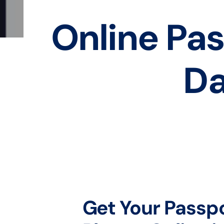
Online Pas
Da
Get Your Passp