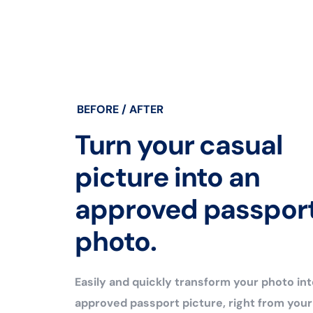
BEFORE / AFTER
Turn your casual
picture into an
approved passpor
photo.
Easily and quickly transform your photo int
approved passport picture, right from you