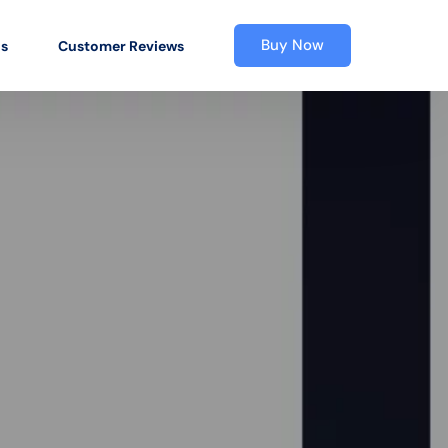
Buy Now
os
Customer Reviews