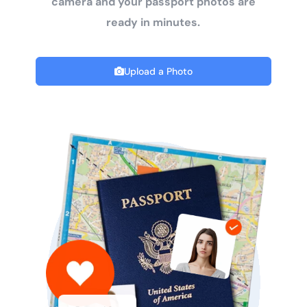
camera and your passport photos are
ready in minutes.
Upload a Photo