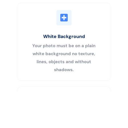
White Background
Your photo must be on a plain
white background no texture,
lines, objects and without
shadows.
Buy Now
Centered Head