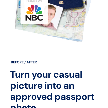
BEFORE / AFTER
Turn your casual
picture into an
approved passport
photo.