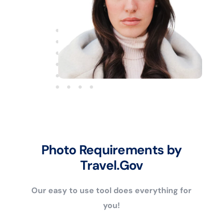
Photo Requirements by
Travel.Gov
Our easy to use tool does everything for
you!