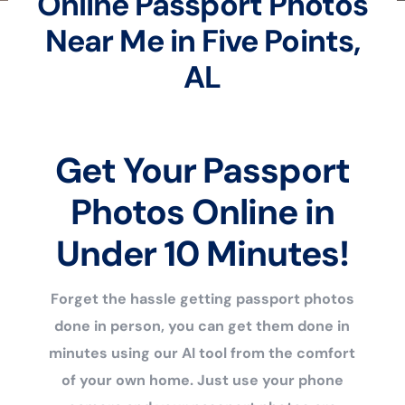
Online Passport Photos
Near Me in Five Points,
AL
Get Your Passport
Photos Online in
Under 10 Minutes!
Forget the hassle getting passport photos
done in person, you can get them done in
minutes using our AI tool from the comfort
of your own home. Just use your phone