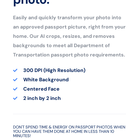
Easily and quickly transform your photo into
an approved passport picture, right from your
home. Our AI crops, resizes, and removes
backgrounds to meet all Department of
Transportation passport photo requirements.
300 DPI (High Resolution)
White Background
Centered Face
2 inch by 2 inch
DON'T SPEND TIME & ENERGY ON PASSPORT PHOTOS WHEN
YOU CAN HAVE THEM DONE AT HOME IN LESS THAN 10
MINUTES!