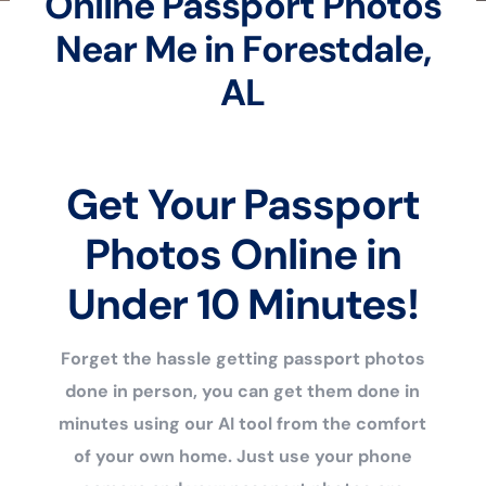
Online Passport Photos
Near Me in Forestdale,
AL
Get Your Passport
Photos Online in
Under 10 Minutes!
Forget the hassle getting passport photos
done in person, you can get them done in
minutes using our AI tool from the comfort
of your own home. Just use your phone