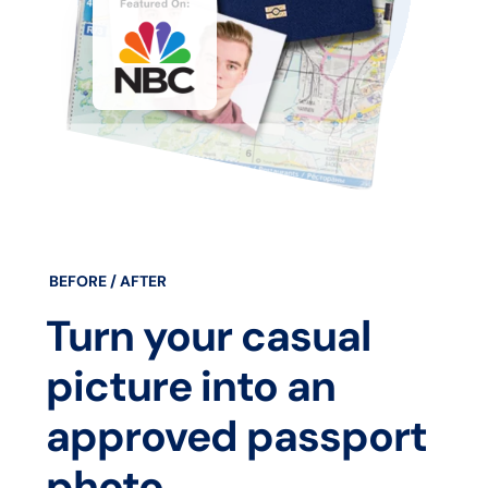
BEFORE / AFTER
Turn your casual
picture into an
approved passport
photo.