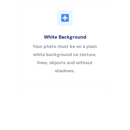
White Background
Your photo must be on a plain
white background no texture,
lines, objects and without
shadows.
Buy Now
Centered Head