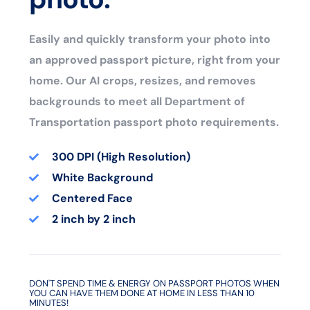
Easily and quickly transform your photo into
an approved passport picture, right from your
home. Our AI crops, resizes, and removes
backgrounds to meet all Department of
Transportation passport photo requirements.
300 DPI (High Resolution)
White Background
Centered Face
2 inch by 2 inch
DON'T SPEND TIME & ENERGY ON PASSPORT PHOTOS WHEN
YOU CAN HAVE THEM DONE AT HOME IN LESS THAN 10
MINUTES!