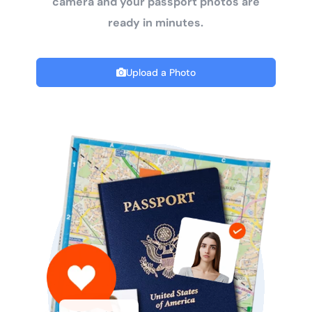
camera and your passport photos are
ready in minutes.
Upload a Photo