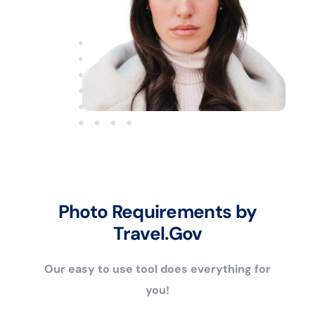
Photo Requirements by
Travel.Gov
Our easy to use tool does everything for
you!