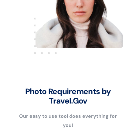
Photo Requirements by
Travel.Gov
Our easy to use tool does everything for
you!