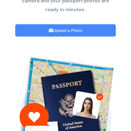
camera and your passport photos are
ready in minutes.
Upload a Photo