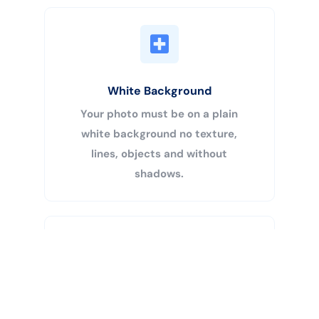
White Background
Your photo must be on a plain
white background no texture,
lines, objects and without
shadows.
Buy Now
Centered Head