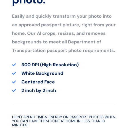
Easily and quickly transform your photo into
an approved passport picture, right from your
home. Our AI crops, resizes, and removes
backgrounds to meet all Department of
Transportation passport photo requirements.
300 DPI (High Resolution)
White Background
Centered Face
2 inch by 2 inch
DON'T SPEND TIME & ENERGY ON PASSPORT PHOTOS WHEN
YOU CAN HAVE THEM DONE AT HOME IN LESS THAN 10
MINUTES!