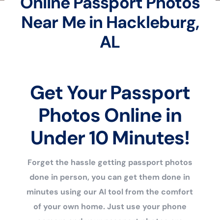
Online Passport Photos
Near Me in Hackleburg,
AL
Get Your Passport
Photos Online in
Under 10 Minutes!
Forget the hassle getting passport photos
done in person, you can get them done in
minutes using our AI tool from the comfort
of your own home. Just use your phone