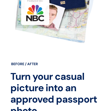
BEFORE / AFTER
Turn your casual
picture into an
approved passport
photo.