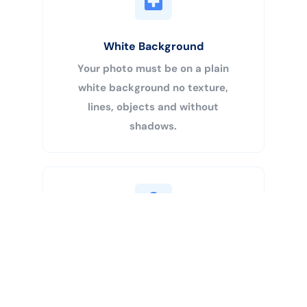
White Background
Your photo must be on a plain
white background no texture,
lines, objects and without
shadows.
Buy Now
Centered Head
Your head must be 50% – 69% of
the image’s total height from the