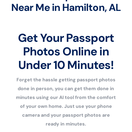
Near Me in Hamilton, AL
Get Your Passport
Photos Online in
Under 10 Minutes!
Forget the hassle getting passport photos
done in person, you can get them done in
minutes using our AI tool from the comfort
of your own home. Just use your phone
camera and your passport photos are
ready in minutes.