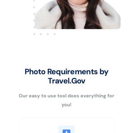
Photo Requirements by
Travel.Gov
Our easy to use tool does everything for
you!