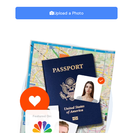
Upload a Photo