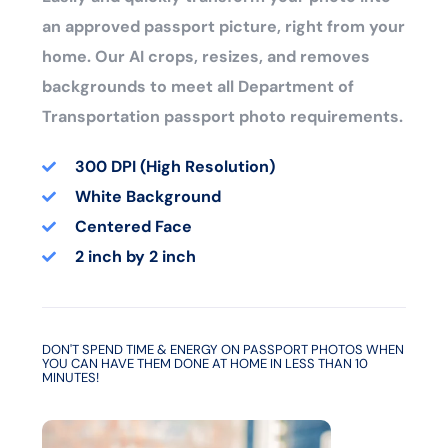
an approved passport picture, right from your
home. Our AI crops, resizes, and removes
backgrounds to meet all Department of
Transportation passport photo requirements.
300 DPI (High Resolution)
White Background
Centered Face
2 inch by 2 inch
DON'T SPEND TIME & ENERGY ON PASSPORT PHOTOS WHEN
YOU CAN HAVE THEM DONE AT HOME IN LESS THAN 10
MINUTES!