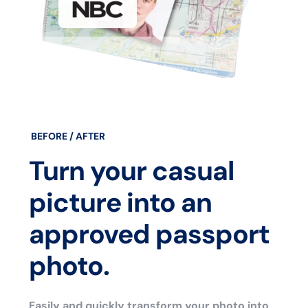
BEFORE / AFTER
Turn your casual
picture into an
approved passport
photo.
Easily and quickly transform your photo into