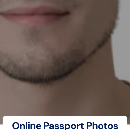
Online Passport Photos