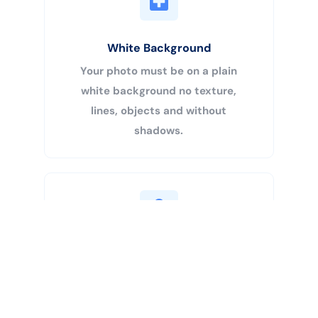
White Background
Your photo must be on a plain
white background no texture,
lines, objects and without
shadows.
Buy Now
Centered Head
Your head must be 50% – 69% of
the image’s total height from the