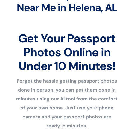
Near Me in Helena, AL
Get Your Passport
Photos Online in
Under 10 Minutes!
Forget the hassle getting passport photos
done in person, you can get them done in
minutes using our AI tool from the comfort
of your own home. Just use your phone
camera and your passport photos are
ready in minutes.