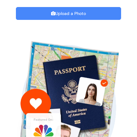
Upload a Photo