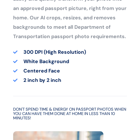
an approved passport picture, right from your
home. Our AI crops, resizes, and removes
backgrounds to meet all Department of
Transportation passport photo requirements.
300 DPI (High Resolution)
White Background
Centered Face
2 inch by 2 inch
DON'T SPEND TIME & ENERGY ON PASSPORT PHOTOS WHEN
YOU CAN HAVE THEM DONE AT HOME IN LESS THAN 10
MINUTES!