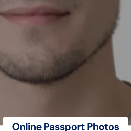
Online Passport Photos