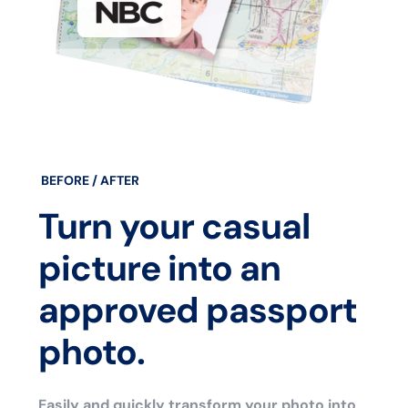
BEFORE / AFTER
Turn your casual
picture into an
approved passport
photo.
Easily and quickly transform your photo into