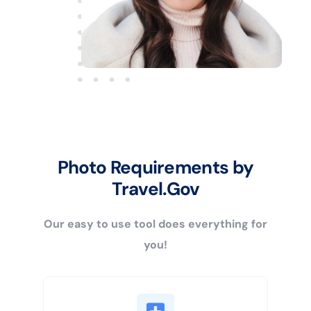
Photo Requirements by
Travel.Gov
Our easy to use tool does everything for
you!