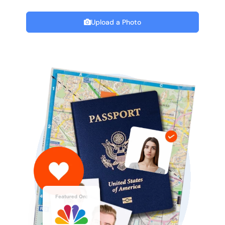
Upload a Photo