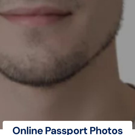
Online Passport Photos