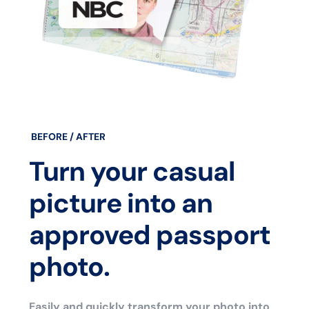
BEFORE / AFTER
Turn your casual
picture into an
approved passport
photo.
Easily and quickly transform your photo into