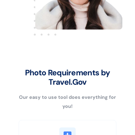
Photo Requirements by
Travel.Gov
Our easy to use tool does everything for
you!