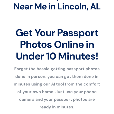
Near Me in Lincoln, AL
Get Your Passport
Photos Online in
Under 10 Minutes!
Forget the hassle getting passport photos
done in person, you can get them done in
minutes using our AI tool from the comfort
of your own home. Just use your phone
camera and your passport photos are
ready in minutes.