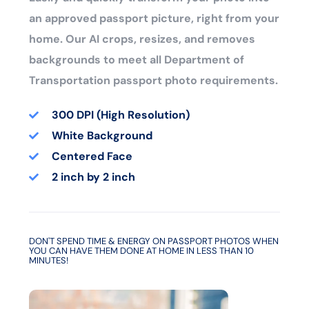
an approved passport picture, right from your
home. Our AI crops, resizes, and removes
backgrounds to meet all Department of
Transportation passport photo requirements.
300 DPI (High Resolution)
White Background
Centered Face
2 inch by 2 inch
DON'T SPEND TIME & ENERGY ON PASSPORT PHOTOS WHEN
YOU CAN HAVE THEM DONE AT HOME IN LESS THAN 10
MINUTES!