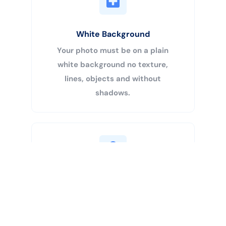
White Background
Your photo must be on a plain
white background no texture,
lines, objects and without
shadows.
Buy Now
Centered Head
Your head must be 50% – 69% of
the image’s total height from the