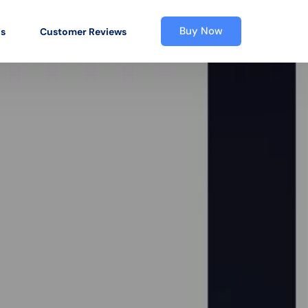
Buy Now
os
Customer Reviews