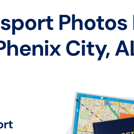
sport Photos
Phenix City, A
ort