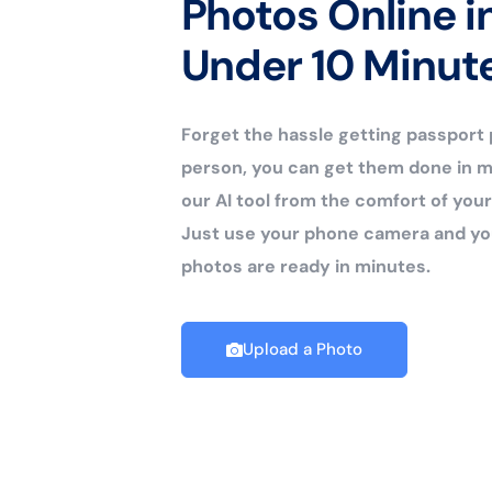
Photos Online i
Under 10 Minut
Forget the hassle getting passport
person, you can get them done in m
our AI tool from the comfort of yo
Just use your phone camera and yo
photos are ready in minutes.
Upload a Photo