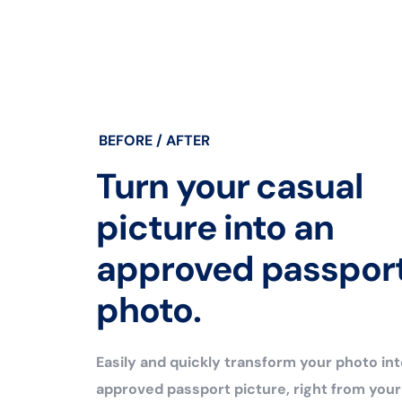
BEFORE / AFTER
Turn your casual
picture into an
approved passpor
photo.
Easily and quickly transform your photo int
approved passport picture, right from you