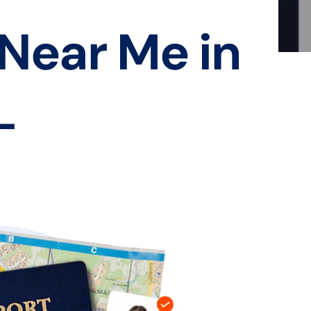
 Near Me in
L