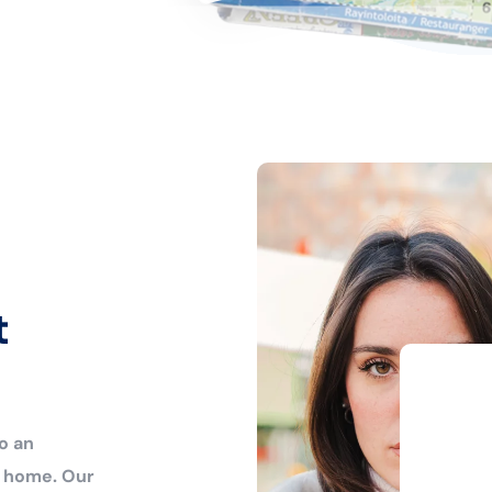
t
o an
r home. Our