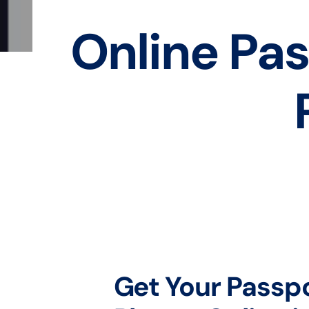
Online Pas
Get Your Passp