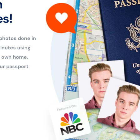
n
es!
 photos done in
inutes using
ur own home.
ur passport