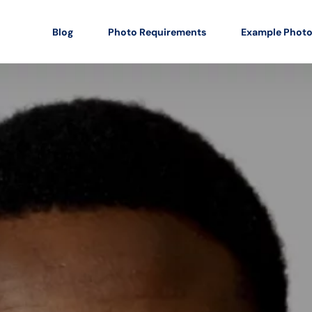
Blog
Photo Requirements
Example Phot