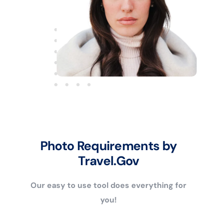
Photo Requirements by
Travel.Gov
Our easy to use tool does everything for
you!