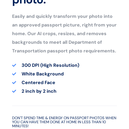
Easily and quickly transform your photo into
an approved passport picture, right from your
home. Our AI crops, resizes, and removes
backgrounds to meet all Department of
Transportation passport photo requirements.
300 DPI (High Resolution)
White Background
Centered Face
2 inch by 2 inch
DON'T SPEND TIME & ENERGY ON PASSPORT PHOTOS WHEN
YOU CAN HAVE THEM DONE AT HOME IN LESS THAN 10
MINUTES!