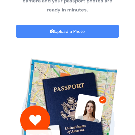
camera and your passport photos are
ready in minutes.
Upload a Photo