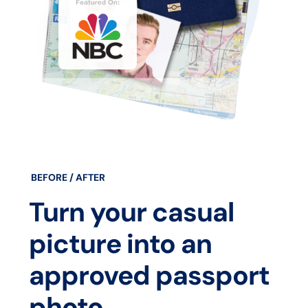
BEFORE / AFTER
Turn your casual
picture into an
approved passport
photo.