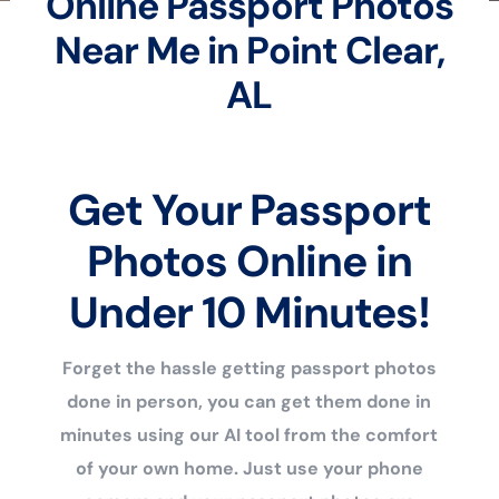
Online Passport Photos
Near Me in Point Clear,
AL
Get Your Passport
Photos Online in
Under 10 Minutes!
Forget the hassle getting passport photos
done in person, you can get them done in
minutes using our AI tool from the comfort
of your own home. Just use your phone