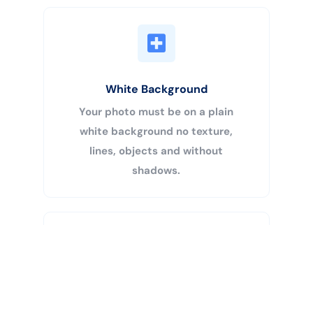
White Background
Your photo must be on a plain
white background no texture,
lines, objects and without
shadows.
Buy Now
Centered Head