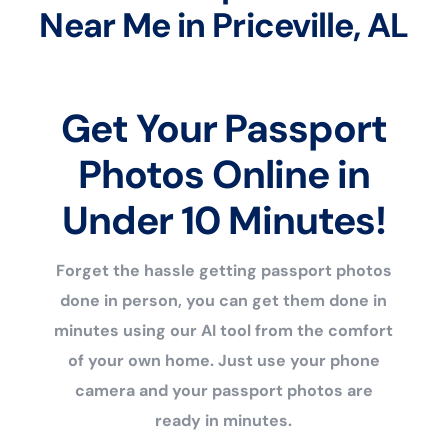
Near Me in Priceville, AL
Get Your Passport
Photos Online in
Under 10 Minutes!
Forget the hassle getting passport photos
done in person, you can get them done in
minutes using our AI tool from the comfort
of your own home. Just use your phone
camera and your passport photos are
ready in minutes.