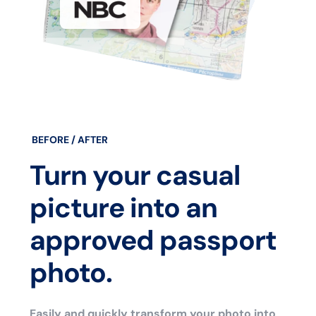
BEFORE / AFTER
Turn your casual
picture into an
approved passport
photo.
Easily and quickly transform your photo into