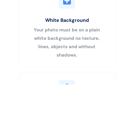
White Background
Your photo must be on a plain
white background no texture,
lines, objects and without
shadows.
Buy Now
Centered Head
Your head must be 50% – 69% of
the image’s total height from the