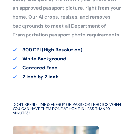
an approved passport picture, right from your
home. Our AI crops, resizes, and removes
backgrounds to meet all Department of
Transportation passport photo requirements.
300 DPI (High Resolution)
White Background
Centered Face
2 inch by 2 inch
DON'T SPEND TIME & ENERGY ON PASSPORT PHOTOS WHEN
YOU CAN HAVE THEM DONE AT HOME IN LESS THAN 10
MINUTES!