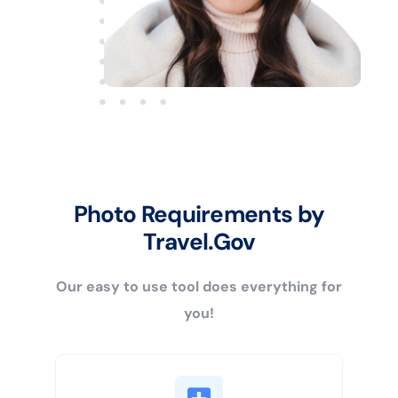
Photo Requirements by
Travel.Gov
Our easy to use tool does everything for
you!