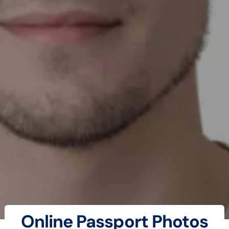
Online Passport Photos