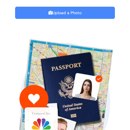
Upload a Photo