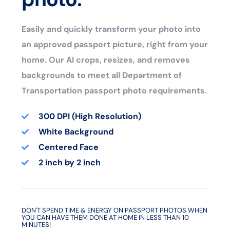
Easily and quickly transform your photo into
an approved passport picture, right from your
home. Our AI crops, resizes, and removes
backgrounds to meet all Department of
Transportation passport photo requirements.
300 DPI (High Resolution)
White Background
Centered Face
2 inch by 2 inch
DON'T SPEND TIME & ENERGY ON PASSPORT PHOTOS WHEN
YOU CAN HAVE THEM DONE AT HOME IN LESS THAN 10
MINUTES!