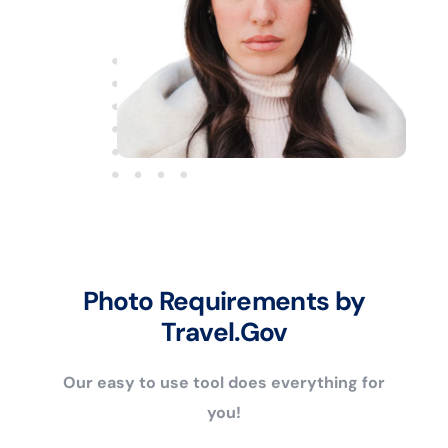
Photo Requirements by
Travel.Gov
Our easy to use tool does everything for
you!