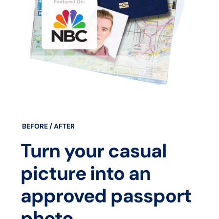
BEFORE / AFTER
Turn your casual
picture into an
approved passport
photo.