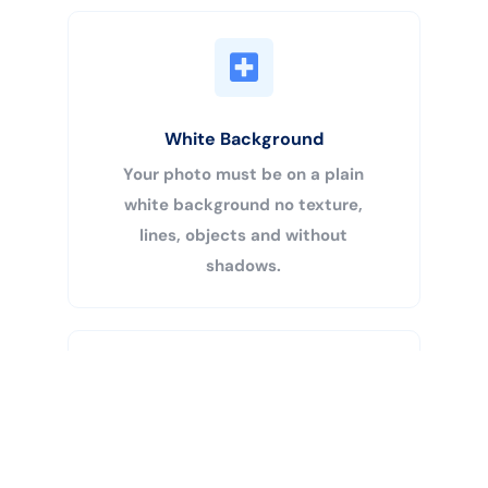
White Background
Your photo must be on a plain
white background no texture,
lines, objects and without
shadows.
Buy Now
Centered Head