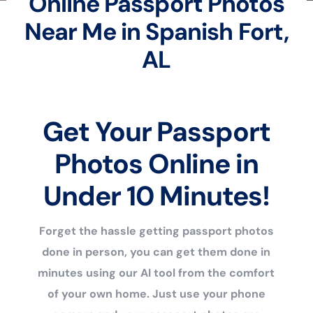
Online Passport Photos
Near Me in Spanish Fort,
AL
Get Your Passport
Photos Online in
Under 10 Minutes!
Forget the hassle getting passport photos
done in person, you can get them done in
minutes using our AI tool from the comfort
of your own home. Just use your phone