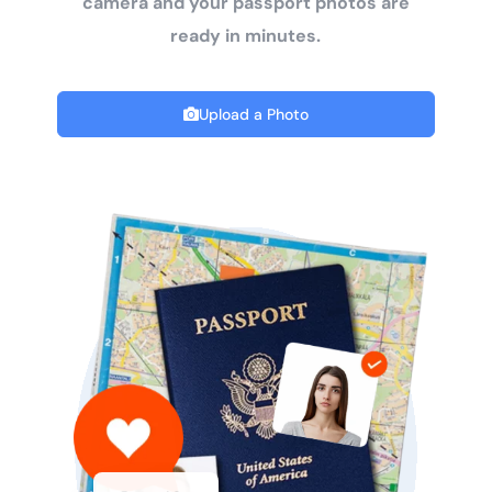
camera and your passport photos are
ready in minutes.
Upload a Photo