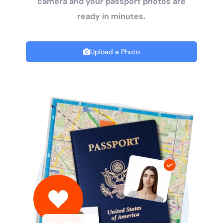
camera and your passport photos are
ready in minutes.
Upload a Photo