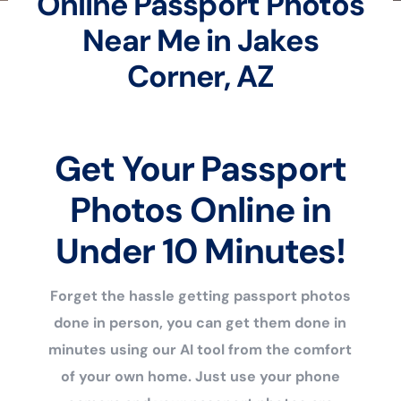
Online Passport Photos
Near Me in Jakes
Corner, AZ
Get Your Passport
Photos Online in
Under 10 Minutes!
Forget the hassle getting passport photos
done in person, you can get them done in
minutes using our AI tool from the comfort
of your own home. Just use your phone