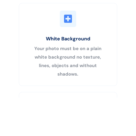
White Background
Your photo must be on a plain
white background no texture,
lines, objects and without
shadows.
Buy Now
Centered Head