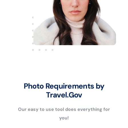
Photo Requirements by
Travel.Gov
Our easy to use tool does everything for
you!