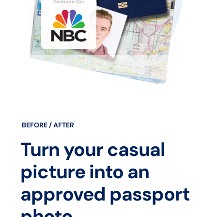
BEFORE / AFTER
Turn your casual
picture into an
approved passport
photo.