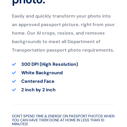
Easily and quickly transform your photo into
an approved passport picture, right from your
home. Our AI crops, resizes, and removes
backgrounds to meet all Department of
Transportation passport photo requirements.
300 DPI (High Resolution)
White Background
Centered Face
2 inch by 2 inch
DON'T SPEND TIME & ENERGY ON PASSPORT PHOTOS WHEN
YOU CAN HAVE THEM DONE AT HOME IN LESS THAN 10
MINUTES!