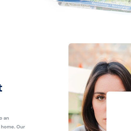
t
o an
r home. Our