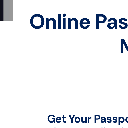
Online Pas
Get Your Passp