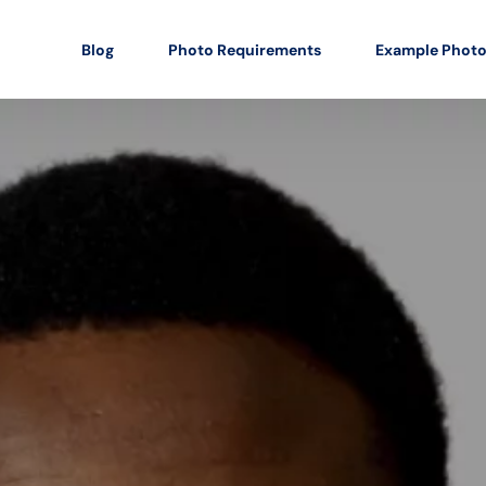
Blog
Photo Requirements
Example Phot