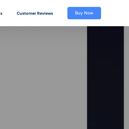
Buy Now
os
Customer Reviews