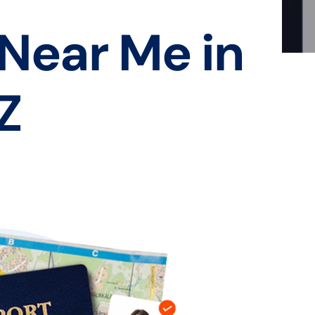
 Near Me in
Z