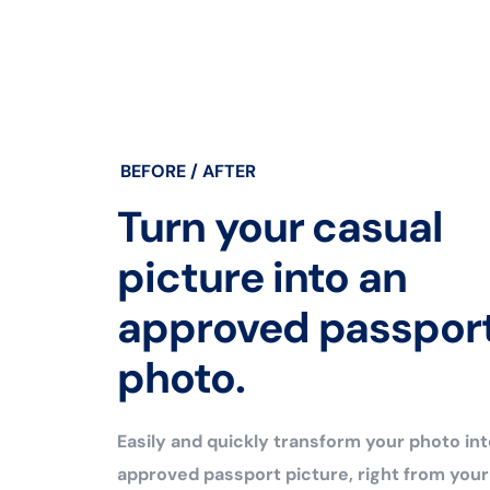
BEFORE / AFTER
Turn your casual
picture into an
approved passpor
photo.
Easily and quickly transform your photo int
approved passport picture, right from you