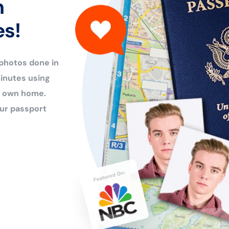
n
es!
 photos done in
inutes using
ur own home.
ur passport