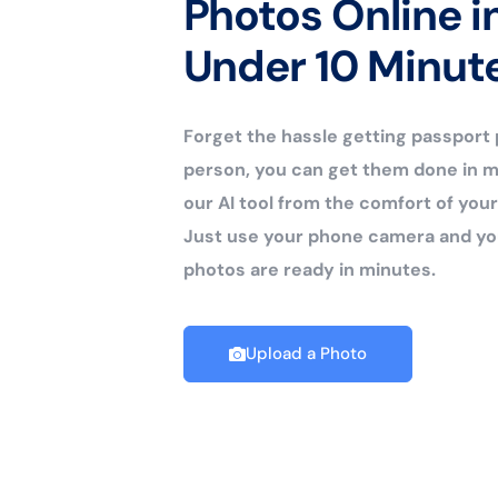
Photos Online i
Under 10 Minut
Forget the hassle getting passport
person, you can get them done in m
our AI tool from the comfort of yo
Just use your phone camera and yo
photos are ready in minutes.
Upload a Photo