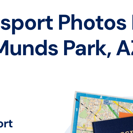
sport Photos
Munds Park, A
ort