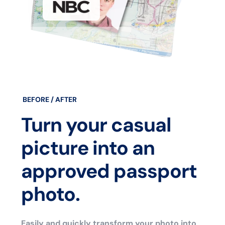
BEFORE / AFTER
Turn your casual
picture into an
approved passport
photo.
Easily and quickly transform your photo into