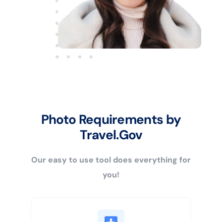
Photo Requirements by
Travel.Gov
Our easy to use tool does everything for
you!