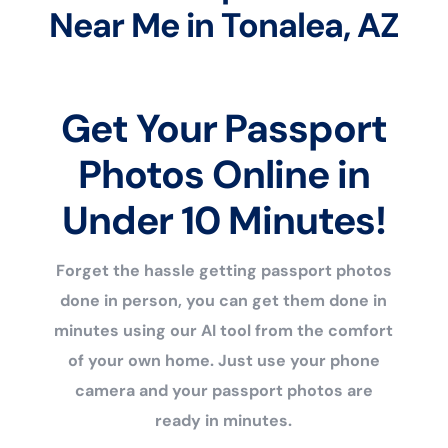
Near Me in Tonalea, AZ
Get Your Passport
Photos Online in
Under 10 Minutes!
Forget the hassle getting passport photos
done in person, you can get them done in
minutes using our AI tool from the comfort
of your own home. Just use your phone
camera and your passport photos are
ready in minutes.