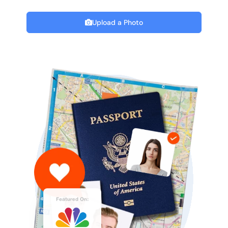
Upload a Photo