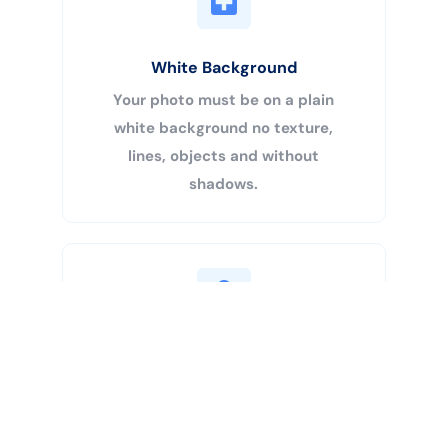
White Background
Your photo must be on a plain
white background no texture,
lines, objects and without
shadows.
Buy Now
Centered Head
Your head must be 50% – 69% of
the image’s total height from the