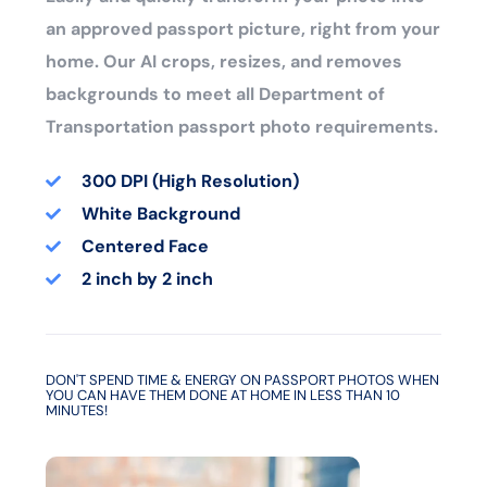
an approved passport picture, right from your
home. Our AI crops, resizes, and removes
backgrounds to meet all Department of
Transportation passport photo requirements.
300 DPI (High Resolution)
White Background
Centered Face
2 inch by 2 inch
DON'T SPEND TIME & ENERGY ON PASSPORT PHOTOS WHEN
YOU CAN HAVE THEM DONE AT HOME IN LESS THAN 10
MINUTES!