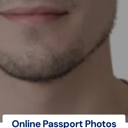
Online Passport Photos