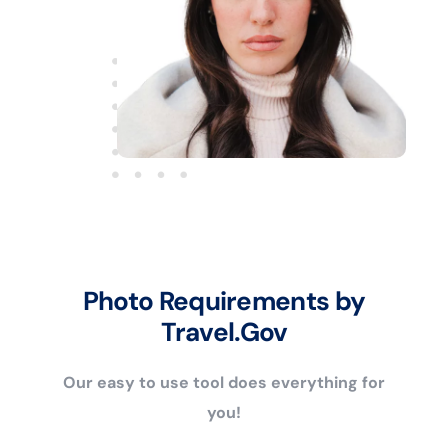
Photo Requirements by
Travel.Gov
Our easy to use tool does everything for
you!