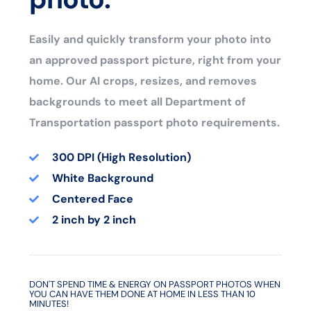
Easily and quickly transform your photo into
an approved passport picture, right from your
home. Our AI crops, resizes, and removes
backgrounds to meet all Department of
Transportation passport photo requirements.
300 DPI (High Resolution)
White Background
Centered Face
2 inch by 2 inch
DON'T SPEND TIME & ENERGY ON PASSPORT PHOTOS WHEN
YOU CAN HAVE THEM DONE AT HOME IN LESS THAN 10
MINUTES!