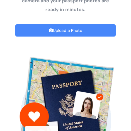
camera and your passport photos are
ready in minutes.
Upload a Photo