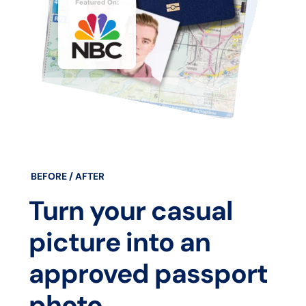
BEFORE / AFTER
Turn your casual
picture into an
approved passport
photo.