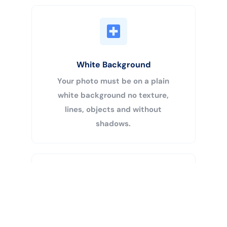
White Background
Your photo must be on a plain
white background no texture,
lines, objects and without
shadows.
Buy Now
Centered Head