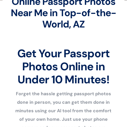
Online Passport Photos
Near Me in Top-of-the-
World, AZ
Get Your Passport
Photos Online in
Under 10 Minutes!
Forget the hassle getting passport photos
done in person, you can get them done in
minutes using our AI tool from the comfort
of your own home. Just use your phone