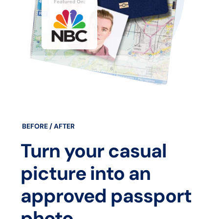
BEFORE / AFTER
Turn your casual
picture into an
approved passport
photo.