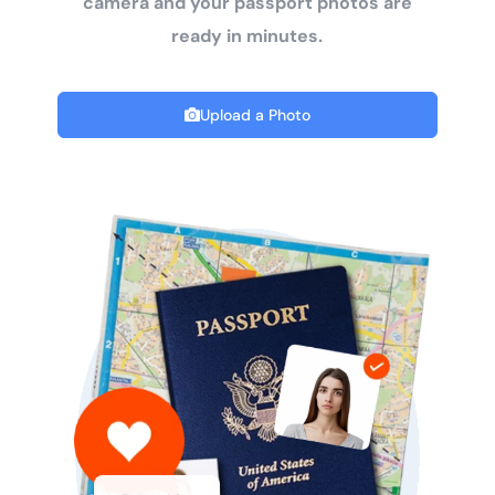
camera and your passport photos are
ready in minutes.
Upload a Photo