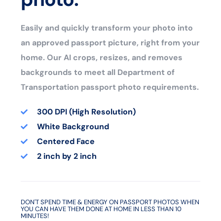
Easily and quickly transform your photo into
an approved passport picture, right from your
home. Our AI crops, resizes, and removes
backgrounds to meet all Department of
Transportation passport photo requirements.
300 DPI (High Resolution)
White Background
Centered Face
2 inch by 2 inch
DON'T SPEND TIME & ENERGY ON PASSPORT PHOTOS WHEN
YOU CAN HAVE THEM DONE AT HOME IN LESS THAN 10
MINUTES!