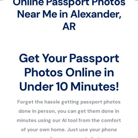
Online Passport Photos
Near Me in Alexander,
AR
Get Your Passport
Photos Online in
Under 10 Minutes!
Forget the hassle getting passport photos
done in person, you can get them done in
minutes using our AI tool from the comfort
of your own home. Just use your phone