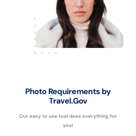
Photo Requirements by
Travel.Gov
Our easy to use tool does everything for
you!