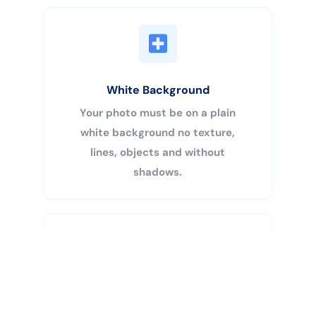
White Background
Your photo must be on a plain
white background no texture,
lines, objects and without
shadows.
Buy Now
Centered Head