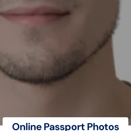
Online Passport Photos