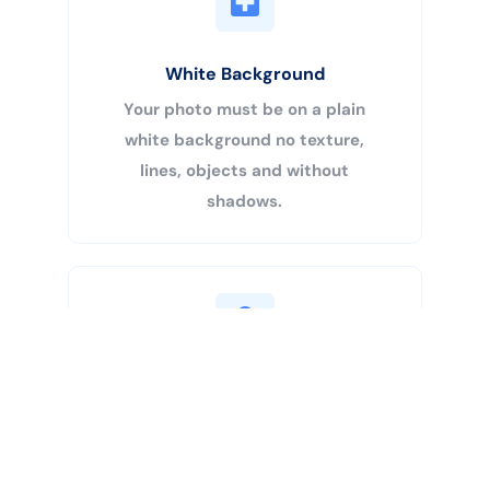
White Background
Your photo must be on a plain
white background no texture,
lines, objects and without
shadows.
Buy Now
Centered Head
Your head must be 50% – 69% of
the image’s total height from the