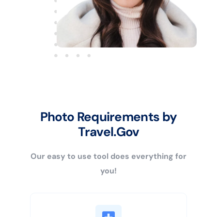
Photo Requirements by
Travel.Gov
Our easy to use tool does everything for
you!