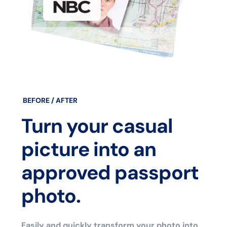
BEFORE / AFTER
Turn your casual
picture into an
approved passport
photo.
Easily and quickly transform your photo into