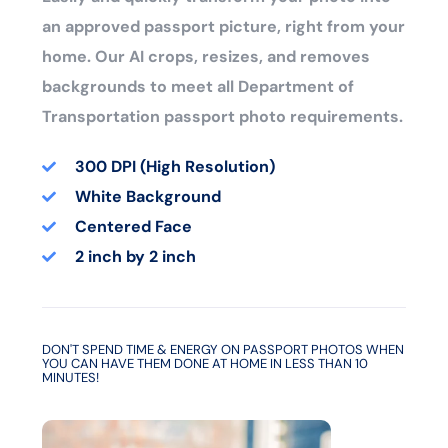
an approved passport picture, right from your
home. Our AI crops, resizes, and removes
backgrounds to meet all Department of
Transportation passport photo requirements.
300 DPI (High Resolution)
White Background
Centered Face
2 inch by 2 inch
DON'T SPEND TIME & ENERGY ON PASSPORT PHOTOS WHEN
YOU CAN HAVE THEM DONE AT HOME IN LESS THAN 10
MINUTES!