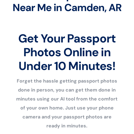
Near Me in Camden, AR
Get Your Passport
Photos Online in
Under 10 Minutes!
Forget the hassle getting passport photos
done in person, you can get them done in
minutes using our AI tool from the comfort
of your own home. Just use your phone
camera and your passport photos are
ready in minutes.