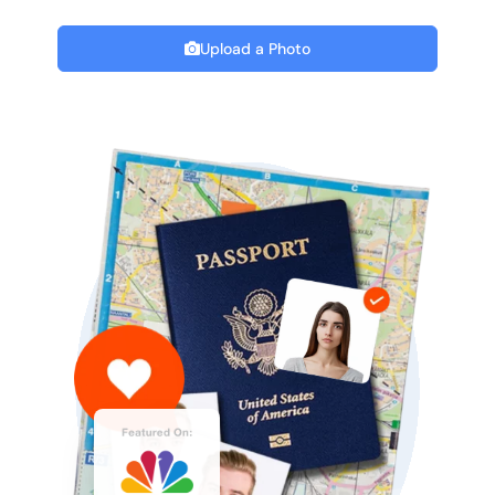
Upload a Photo