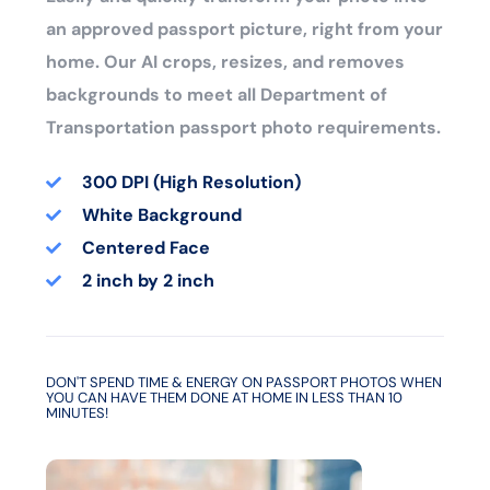
an approved passport picture, right from your
home. Our AI crops, resizes, and removes
backgrounds to meet all Department of
Transportation passport photo requirements.
300 DPI (High Resolution)
White Background
Centered Face
2 inch by 2 inch
DON'T SPEND TIME & ENERGY ON PASSPORT PHOTOS WHEN
YOU CAN HAVE THEM DONE AT HOME IN LESS THAN 10
MINUTES!