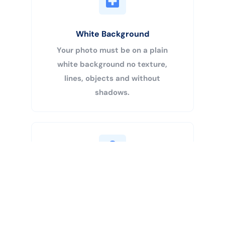
White Background
Your photo must be on a plain
white background no texture,
lines, objects and without
shadows.
Buy Now
Centered Head
Your head must be 50% – 69% of
the image’s total height from the