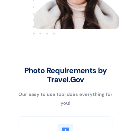
Photo Requirements by
Travel.Gov
Our easy to use tool does everything for
you!