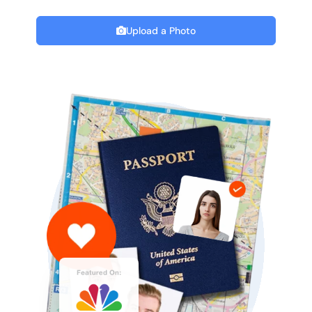
Upload a Photo