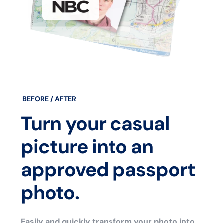
BEFORE / AFTER
Turn your casual
picture into an
approved passport
photo.
Easily and quickly transform your photo into