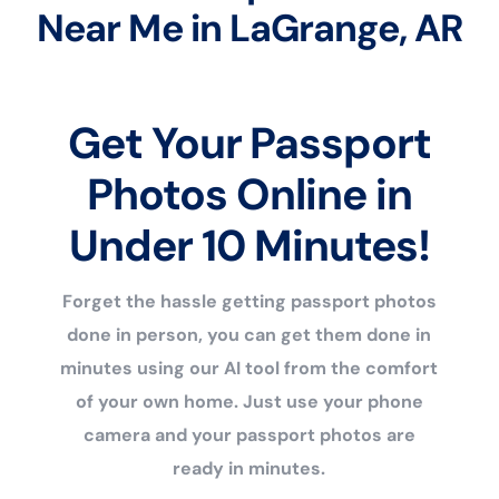
Near Me in LaGrange, AR
Get Your Passport
Photos Online in
Under 10 Minutes!
Forget the hassle getting passport photos
done in person, you can get them done in
minutes using our AI tool from the comfort
of your own home. Just use your phone
camera and your passport photos are
ready in minutes.