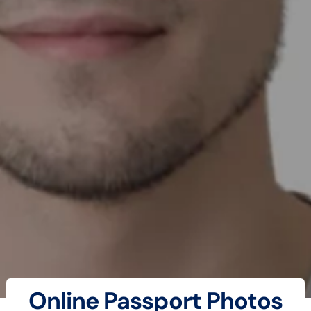
Online Passport Photos