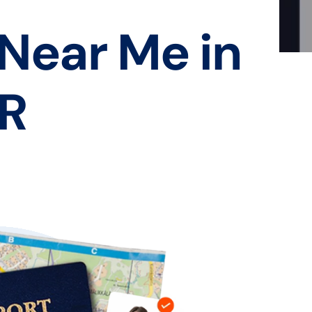
 Near Me in
AR