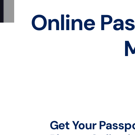
Online Pas
M
Get Your Passp