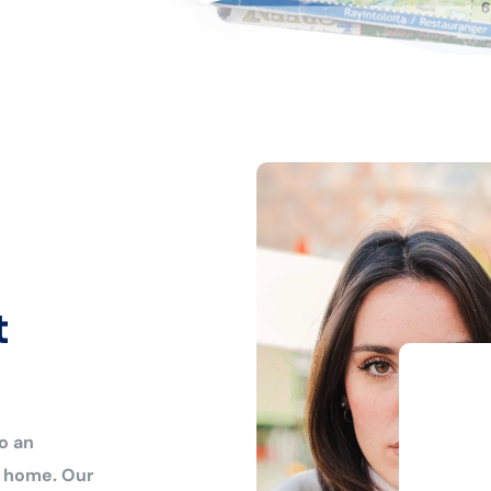
t
o an
r home. Our