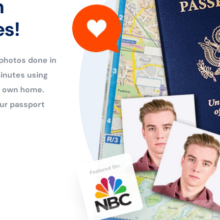
n
es!
 photos done in
inutes using
ur own home.
ur passport