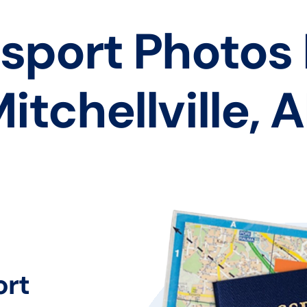
sport Photos
itchellville, 
ort