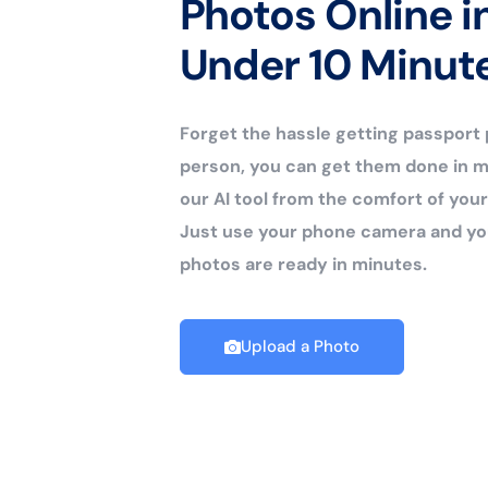
Photos Online i
Under 10 Minut
Forget the hassle getting passport
person, you can get them done in m
our AI tool from the comfort of yo
Just use your phone camera and yo
photos are ready in minutes.
Upload a Photo