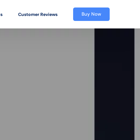
Buy Now
os
Customer Reviews