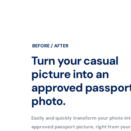
BEFORE / AFTER
Turn your casual
picture into an
approved passpor
photo.
Easily and quickly transform your photo int
approved passport picture, right from you