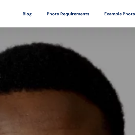
Blog
Photo Requirements
Example Phot