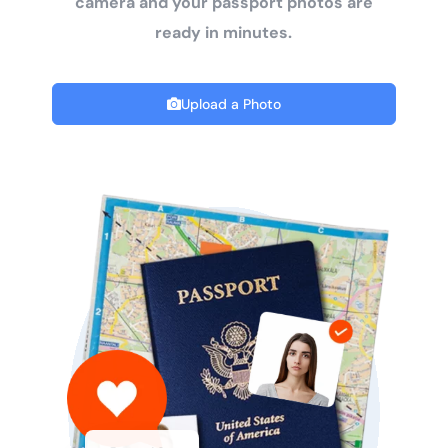
camera and your passport photos are
ready in minutes.
Upload a Photo