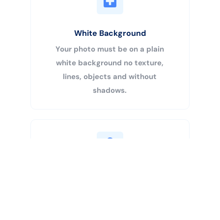
White Background
Your photo must be on a plain
white background no texture,
lines, objects and without
shadows.
Buy Now
Centered Head
Your head must be 50% – 69% of
the image’s total height from the