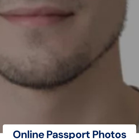
Online Passport Photos