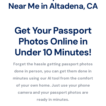
Near Me in Altadena, CA
Get Your Passport
Photos Online in
Under 10 Minutes!
Forget the hassle getting passport photos
done in person, you can get them done in
minutes using our AI tool from the comfort
of your own home. Just use your phone
camera and your passport photos are
ready in minutes.