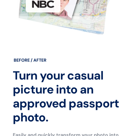
BEFORE / AFTER
Turn your casual
picture into an
approved passport
photo.
Easily and quickly transform your photo into