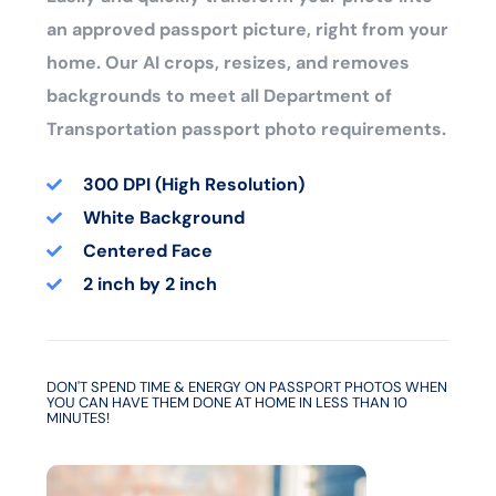
an approved passport picture, right from your
home. Our AI crops, resizes, and removes
backgrounds to meet all Department of
Transportation passport photo requirements.
300 DPI (High Resolution)
White Background
Centered Face
2 inch by 2 inch
DON'T SPEND TIME & ENERGY ON PASSPORT PHOTOS WHEN
YOU CAN HAVE THEM DONE AT HOME IN LESS THAN 10
MINUTES!