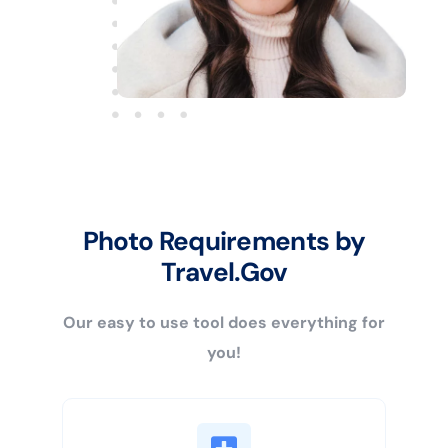
Photo Requirements by
Travel.Gov
Our easy to use tool does everything for
you!