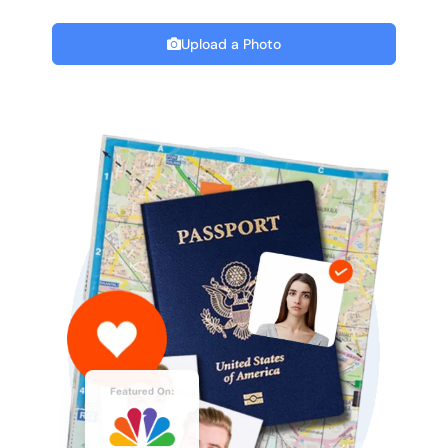
Upload a Photo