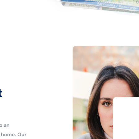
t
o an
r home. Our