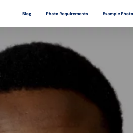
Blog
Photo Requirements
Example Phot