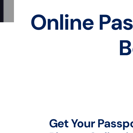
Online Pas
B
Get Your Passp