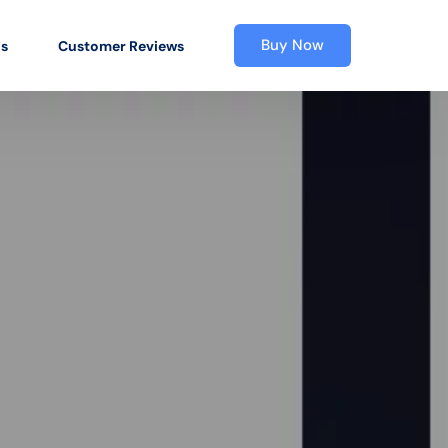
Buy Now
os
Customer Reviews