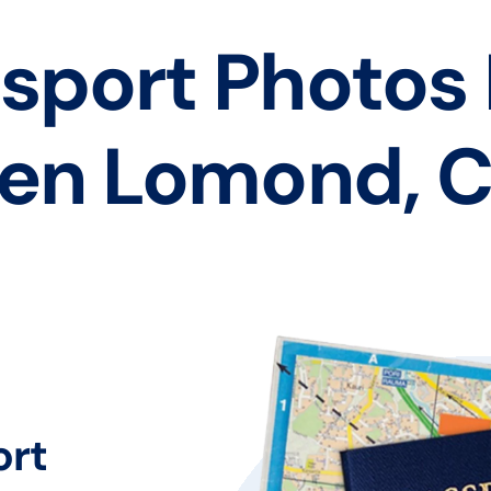
sport Photos
en Lomond, 
ort