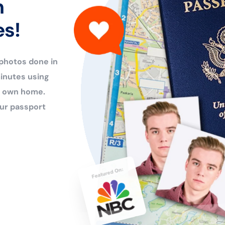
n
es!
 photos done in
inutes using
ur own home.
ur passport