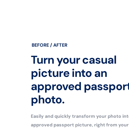
BEFORE / AFTER
Turn your casual
picture into an
approved passpor
photo.
Easily and quickly transform your photo int
approved passport picture, right from you