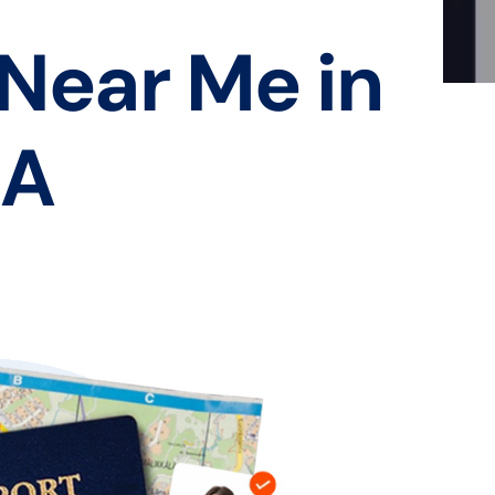
 Near Me in
CA