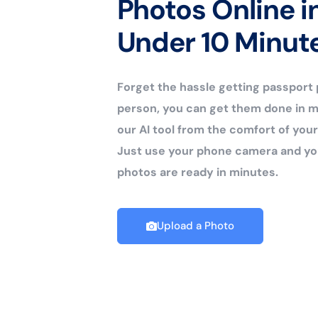
Photos Online i
Under 10 Minut
Forget the hassle getting passport
person, you can get them done in m
our AI tool from the comfort of yo
Just use your phone camera and yo
photos are ready in minutes.
Upload a Photo