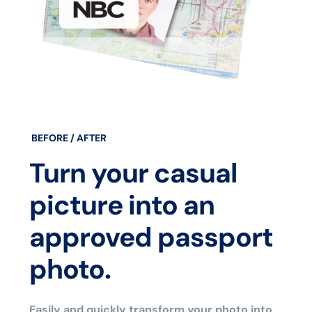
BEFORE / AFTER
Turn your casual
picture into an
approved passport
photo.
Easily and quickly transform your photo into