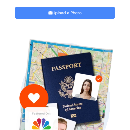
Upload a Photo