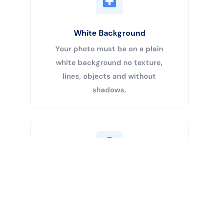
White Background
Your photo must be on a plain
white background no texture,
lines, objects and without
shadows.
Buy Now
Centered Head
Your head must be 50% – 69% of
the image’s total height from the