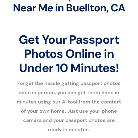
Near Me in Buellton, CA
Get Your Passport
Photos Online in
Under 10 Minutes!
Forget the hassle getting passport photos
done in person, you can get them done in
minutes using our AI tool from the comfort
of your own home. Just use your phone
camera and your passport photos are
ready in minutes.