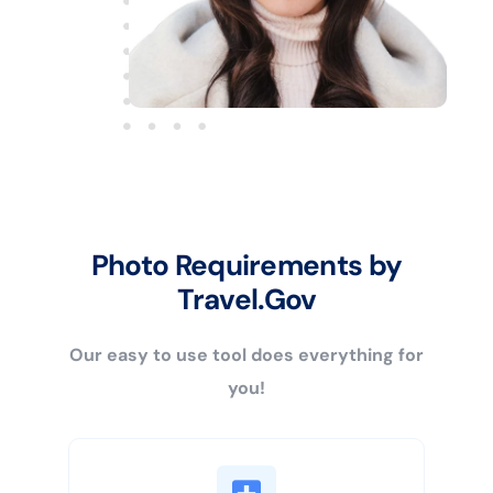
Photo Requirements by
Travel.Gov
Our easy to use tool does everything for
you!