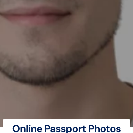
Online Passport Photos