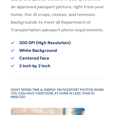
an approved passport picture, right from your
home. Our AI crops, resizes, and removes
backgrounds to meet all Department of
Transportation passport photo requirements.
300 DPI (High Resolution)
White Background
Centered Face
2 inch by 2 inch
DON'T SPEND TIME & ENERGY ON PASSPORT PHOTOS WHEN
YOU CAN HAVE THEM DONE AT HOME IN LESS THAN 10
MINUTES!