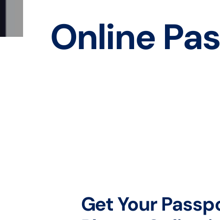
Online Pas
Get Your Passp