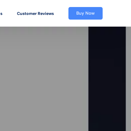
Buy Now
os
Customer Reviews