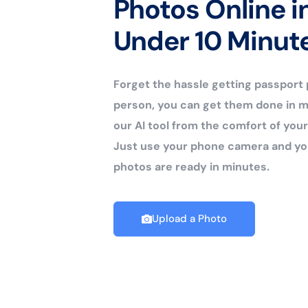
Photos Online i
Under 10 Minut
Forget the hassle getting passport
person, you can get them done in m
our AI tool from the comfort of yo
Just use your phone camera and yo
photos are ready in minutes.
Upload a Photo