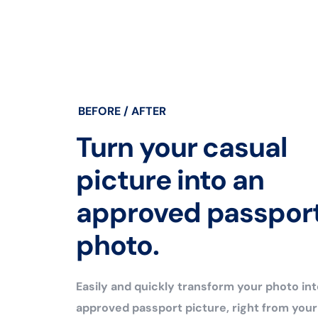
BEFORE / AFTER
Turn your casual
picture into an
approved passpor
photo.
Easily and quickly transform your photo int
approved passport picture, right from you