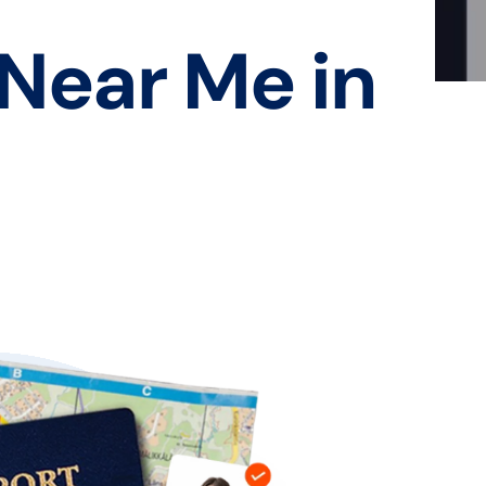
 Near Me in