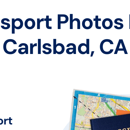
sport Photos
Carlsbad, CA
ort