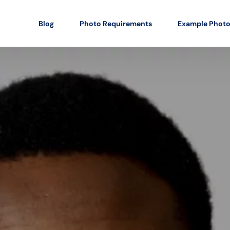
Blog
Photo Requirements
Example Phot