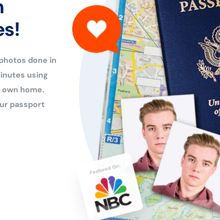
n
es!
 photos done in
inutes using
ur own home.
ur passport