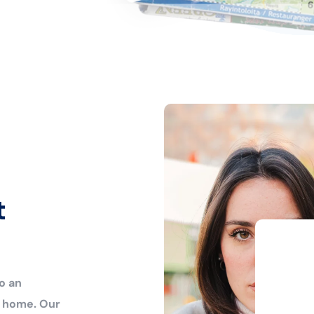
t
o an
r home. Our