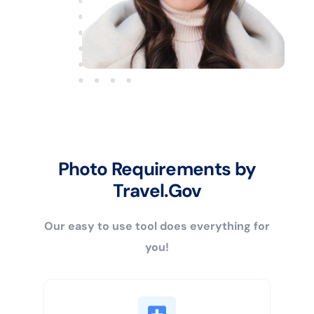
Photo Requirements by
Travel.Gov
Our easy to use tool does everything for
you!