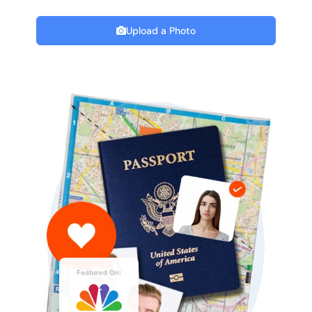
Upload a Photo