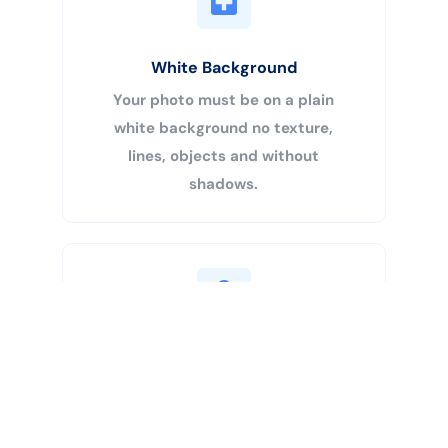
White Background
Your photo must be on a plain
white background no texture,
lines, objects and without
shadows.
Buy Now
Centered Head
Your head must be 50% – 69% of
the image’s total height from the