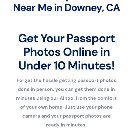
Near Me in Downey, CA
Get Your Passport
Photos Online in
Under 10 Minutes!
Forget the hassle getting passport photos
done in person, you can get them done in
minutes using our AI tool from the comfort
of your own home. Just use your phone
camera and your passport photos are
ready in minutes.