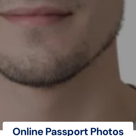
Online Passport Photos