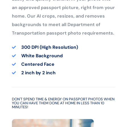
an approved passport picture, right from your
home. Our AI crops, resizes, and removes
backgrounds to meet all Department of
Transportation passport photo requirements.
300 DPI (High Resolution)
White Background
Centered Face
2 inch by 2 inch
DON'T SPEND TIME & ENERGY ON PASSPORT PHOTOS WHEN
YOU CAN HAVE THEM DONE AT HOME IN LESS THAN 10
MINUTES!