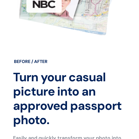
BEFORE / AFTER
Turn your casual
picture into an
approved passport
photo.
Easily and quickly transform your photo into