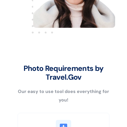
Photo Requirements by
Travel.Gov
Our easy to use tool does everything for
you!