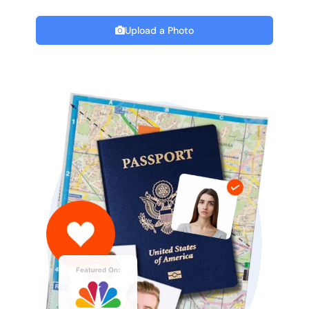
Upload a Photo