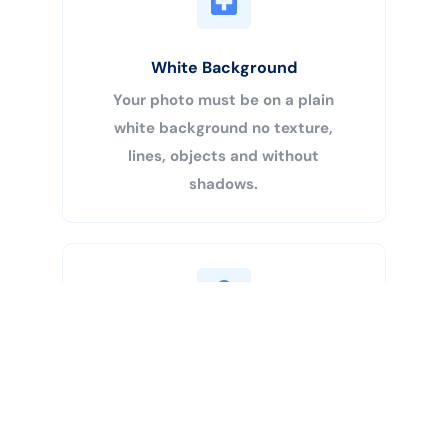
White Background
Your photo must be on a plain
white background no texture,
lines, objects and without
shadows.
Buy Now
Centered Head
Your head must be 50% – 69% of
the image’s total height from the