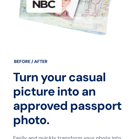
BEFORE / AFTER
Turn your casual
picture into an
approved passport
photo.
Easily and quickly transform your photo into