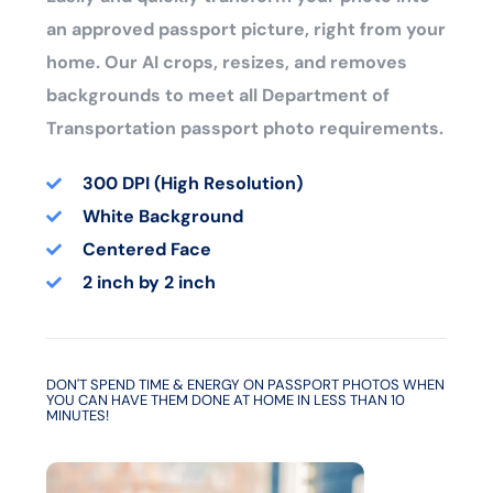
an approved passport picture, right from your
home. Our AI crops, resizes, and removes
backgrounds to meet all Department of
Transportation passport photo requirements.
300 DPI (High Resolution)
White Background
Centered Face
2 inch by 2 inch
DON'T SPEND TIME & ENERGY ON PASSPORT PHOTOS WHEN
YOU CAN HAVE THEM DONE AT HOME IN LESS THAN 10
MINUTES!