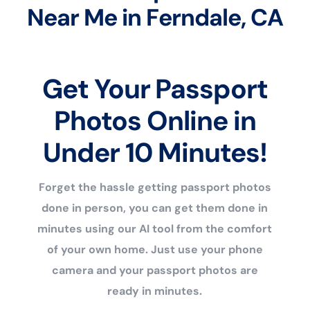
Near Me in Ferndale, CA
Get Your Passport
Photos Online in
Under 10 Minutes!
Forget the hassle getting passport photos
done in person, you can get them done in
minutes using our AI tool from the comfort
of your own home. Just use your phone
camera and your passport photos are
ready in minutes.