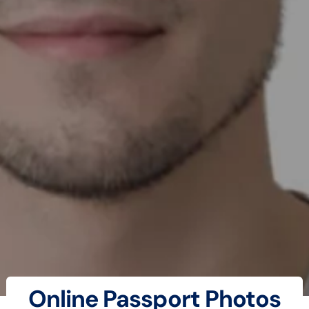
Online Passport Photos