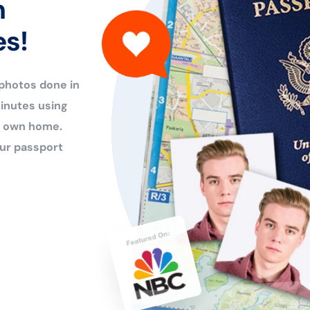
n
es!
 photos done in
inutes using
ur own home.
ur passport