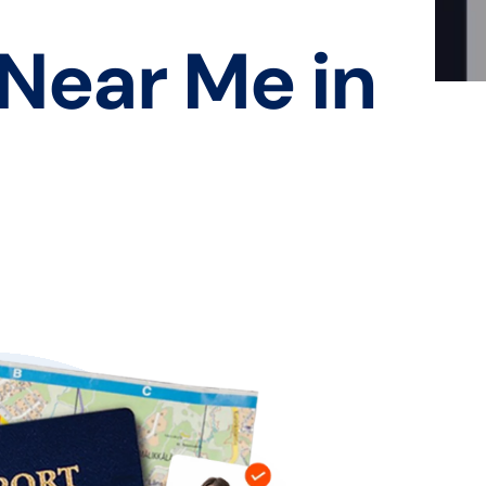
 Near Me in