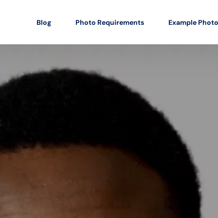
Blog
Photo Requirements
Example Phot