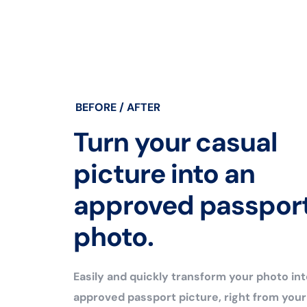
BEFORE / AFTER
Turn your casual
picture into an
approved passpor
photo.
Easily and quickly transform your photo int
approved passport picture, right from you