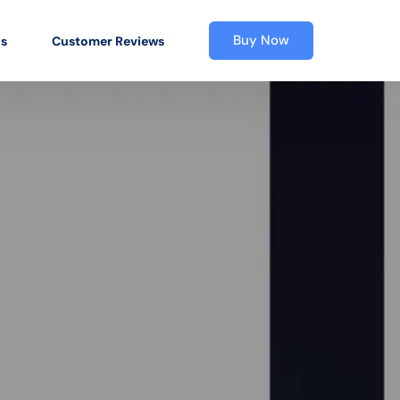
Buy Now
os
Customer Reviews