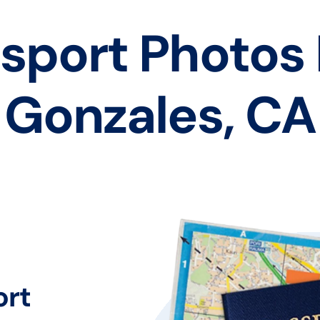
sport Photos
Gonzales, CA
ort