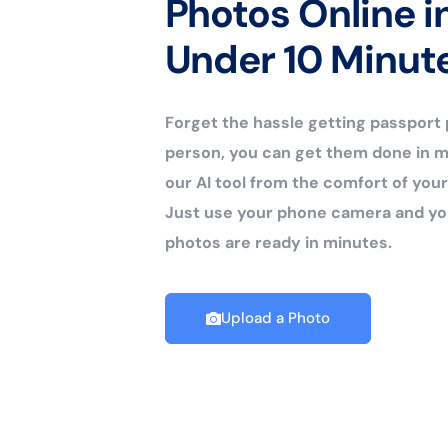
Photos Online i
Under 10 Minut
Forget the hassle getting passport
person, you can get them done in m
our AI tool from the comfort of yo
Just use your phone camera and yo
photos are ready in minutes.
Upload a Photo