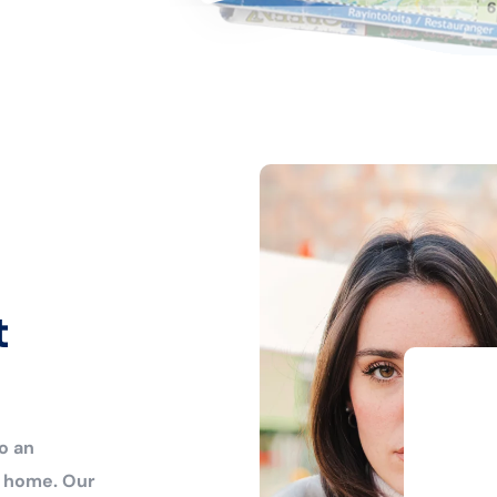
t
o an
r home. Our