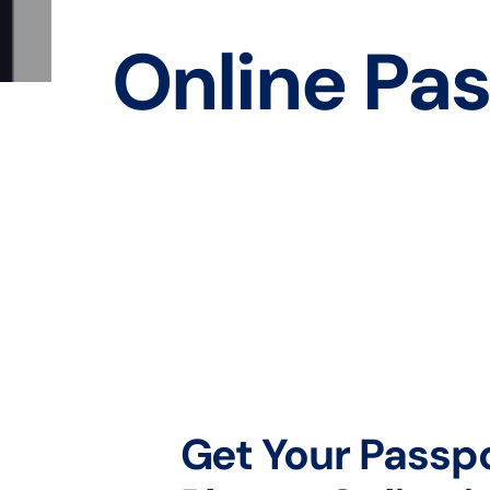
Online Pas
Get Your Passp