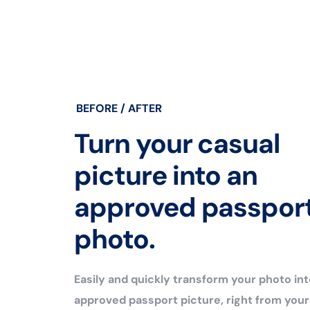
BEFORE / AFTER
Turn your casual
picture into an
approved passpor
photo.
Easily and quickly transform your photo int
approved passport picture, right from you