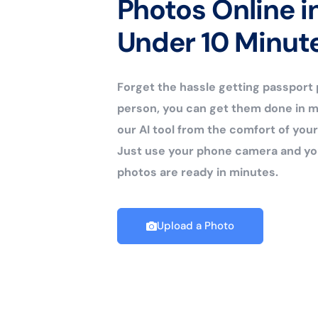
Photos Online i
Under 10 Minut
Forget the hassle getting passport
person, you can get them done in m
our AI tool from the comfort of yo
Just use your phone camera and yo
photos are ready in minutes.
Upload a Photo