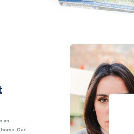
t
o an
r home. Our