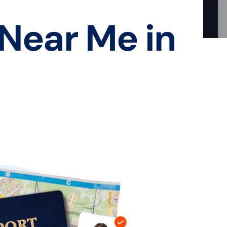
 Near Me in