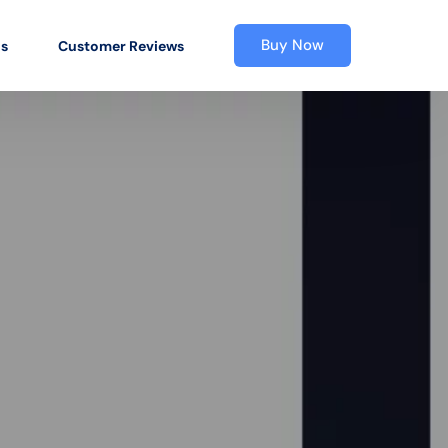
Buy Now
os
Customer Reviews