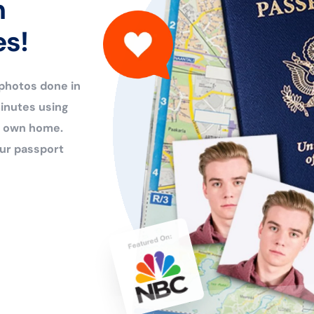
n
es!
 photos done in
inutes using
ur own home.
ur passport