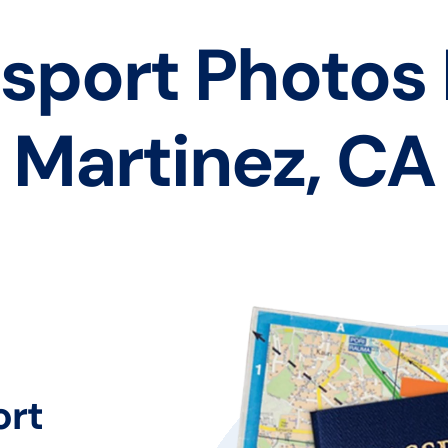
sport Photos
Martinez, CA
ort