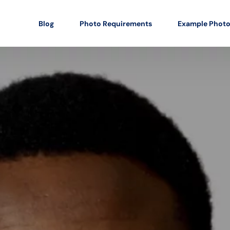
Blog
Photo Requirements
Example Phot