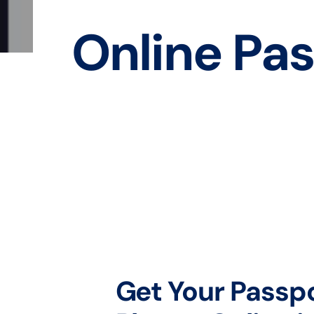
Online Pas
Get Your Passp