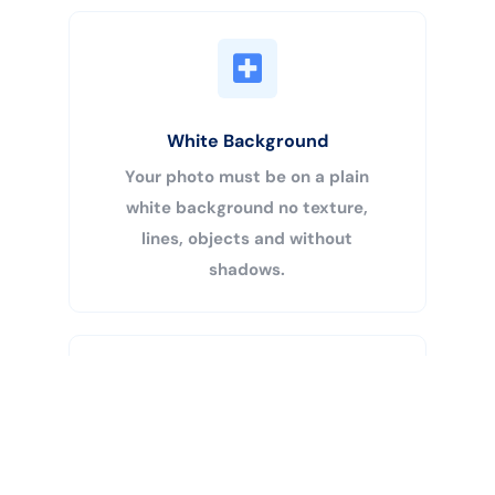
White Background
Your photo must be on a plain
white background no texture,
lines, objects and without
shadows.
Buy Now
Centered Head