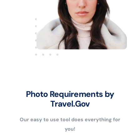
Photo Requirements by
Travel.Gov
Our easy to use tool does everything for
you!