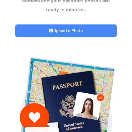
camera and your passport photos are
ready in minutes.
Upload a Photo