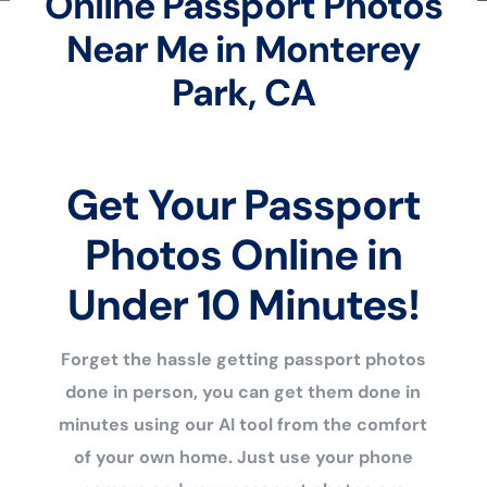
Online Passport Photos
Near Me in Monterey
Park, CA
Get Your Passport
Photos Online in
Under 10 Minutes!
Forget the hassle getting passport photos
done in person, you can get them done in
minutes using our AI tool from the comfort
of your own home. Just use your phone