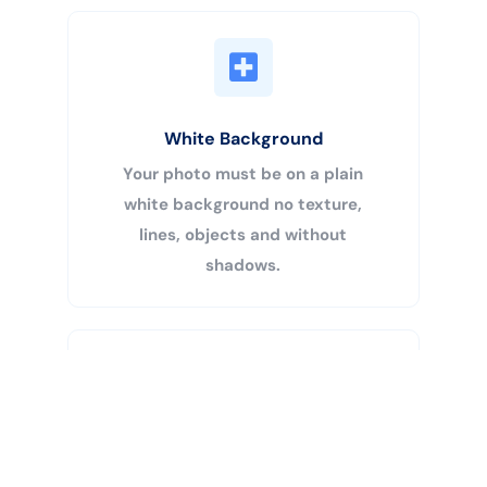
White Background
Your photo must be on a plain
white background no texture,
lines, objects and without
shadows.
Buy Now
Centered Head