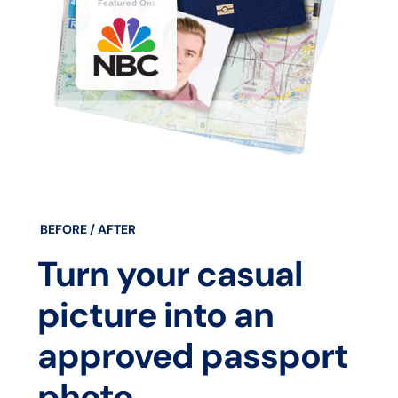
BEFORE / AFTER
Turn your casual
picture into an
approved passport
photo.