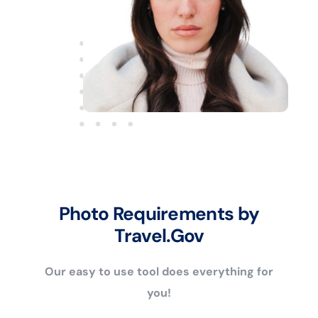
Photo Requirements by
Travel.Gov
Our easy to use tool does everything for
you!