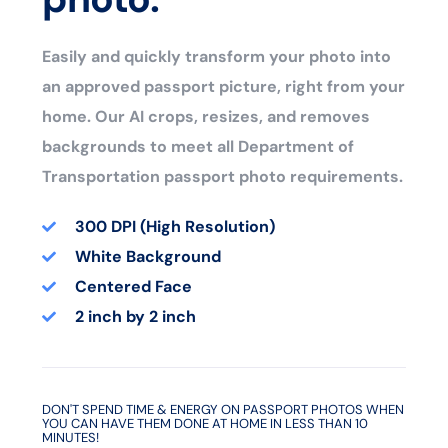
Easily and quickly transform your photo into
an approved passport picture, right from your
home. Our AI crops, resizes, and removes
backgrounds to meet all Department of
Transportation passport photo requirements.
300 DPI (High Resolution)
White Background
Centered Face
2 inch by 2 inch
DON'T SPEND TIME & ENERGY ON PASSPORT PHOTOS WHEN
YOU CAN HAVE THEM DONE AT HOME IN LESS THAN 10
MINUTES!