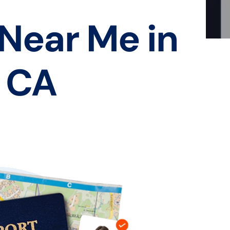
 Near Me in
, CA