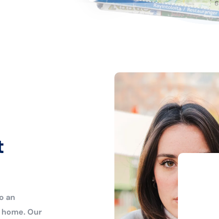
t
o an
r home. Our