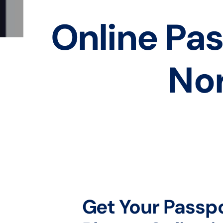
Online Pas
Nor
Get Your Passp