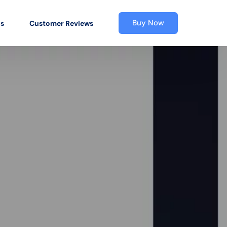
Buy Now
os
Customer Reviews