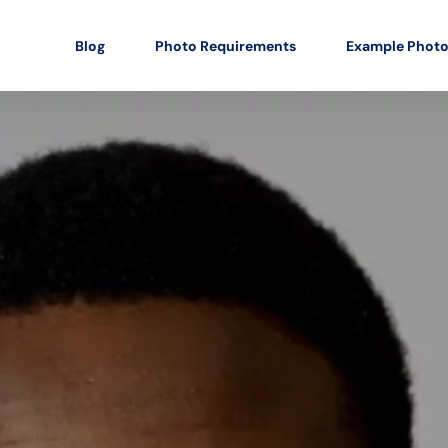
Blog
Photo Requirements
Example Phot