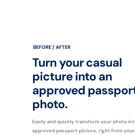
BEFORE / AFTER
Turn your casual
picture into an
approved passpor
photo.
Easily and quickly transform your photo int
approved passport picture, right from you