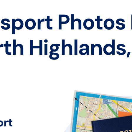
sport Photos
th Highlands
ort