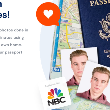
n
es!
 photos done in
inutes using
ur own home.
ur passport