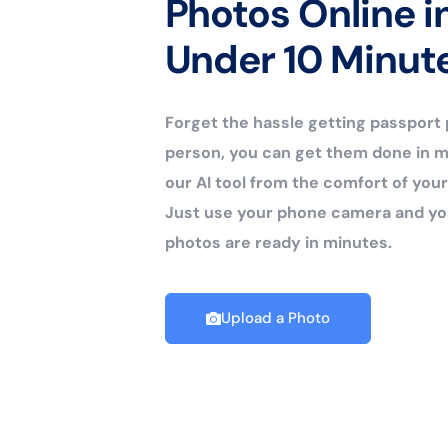
Photos Online i
Under 10 Minut
Forget the hassle getting passport
person, you can get them done in m
our AI tool from the comfort of yo
Just use your phone camera and yo
photos are ready in minutes.
Upload a Photo