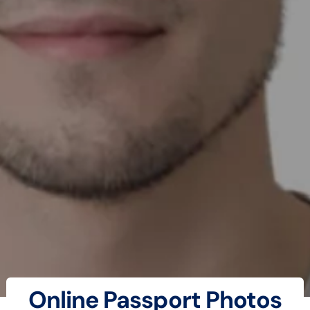
Online Passport Photos