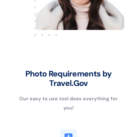
Photo Requirements by
Travel.Gov
Our easy to use tool does everything for
you!