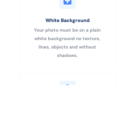
White Background
Your photo must be on a plain
white background no texture,
lines, objects and without
shadows.
Buy Now
Centered Head
Your head must be 50% – 69% of
the image’s total height from the