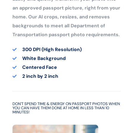
an approved passport picture, right from your
home. Our AI crops, resizes, and removes
backgrounds to meet all Department of
Transportation passport photo requirements.
300 DPI (High Resolution)
White Background
Centered Face
2 inch by 2 inch
DON'T SPEND TIME & ENERGY ON PASSPORT PHOTOS WHEN
YOU CAN HAVE THEM DONE AT HOME IN LESS THAN 10
MINUTES!