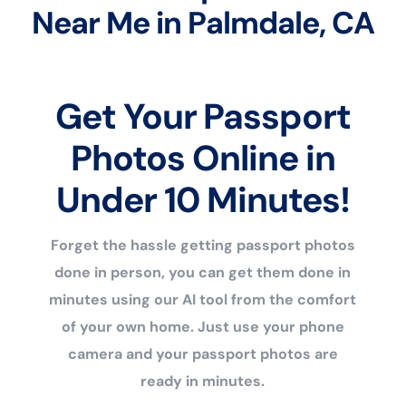
Near Me in Palmdale, CA
Get Your Passport
Photos Online in
Under 10 Minutes!
Forget the hassle getting passport photos
done in person, you can get them done in
minutes using our AI tool from the comfort
of your own home. Just use your phone
camera and your passport photos are
ready in minutes.