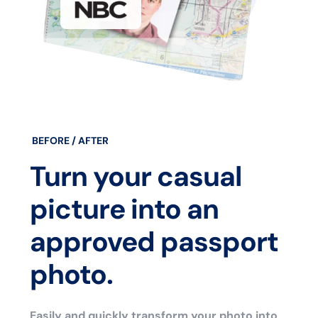
BEFORE / AFTER
Turn your casual
picture into an
approved passport
photo.
Easily and quickly transform your photo into