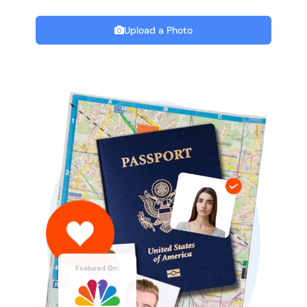
Upload a Photo