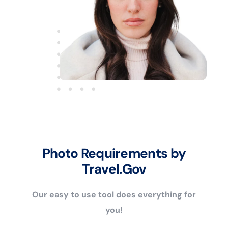
Photo Requirements by
Travel.Gov
Our easy to use tool does everything for
you!