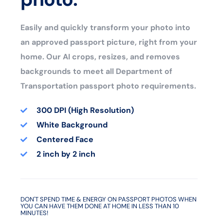
Easily and quickly transform your photo into
an approved passport picture, right from your
home. Our AI crops, resizes, and removes
backgrounds to meet all Department of
Transportation passport photo requirements.
300 DPI (High Resolution)
White Background
Centered Face
2 inch by 2 inch
DON'T SPEND TIME & ENERGY ON PASSPORT PHOTOS WHEN
YOU CAN HAVE THEM DONE AT HOME IN LESS THAN 10
MINUTES!