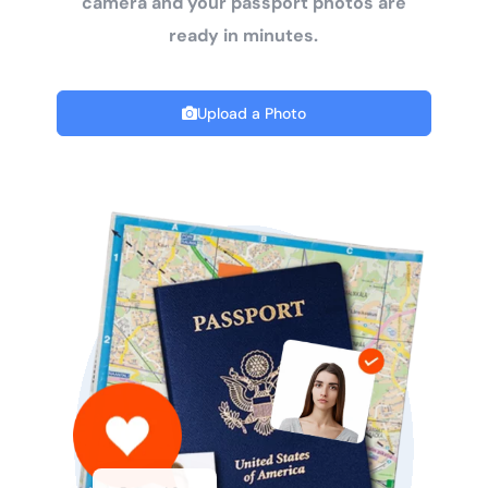
camera and your passport photos are
ready in minutes.
Upload a Photo