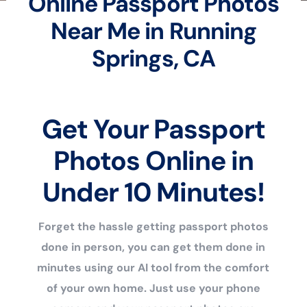
Online Passport Photos
Near Me in Running
Springs, CA
Get Your Passport
Photos Online in
Under 10 Minutes!
Forget the hassle getting passport photos
done in person, you can get them done in
minutes using our AI tool from the comfort
of your own home. Just use your phone