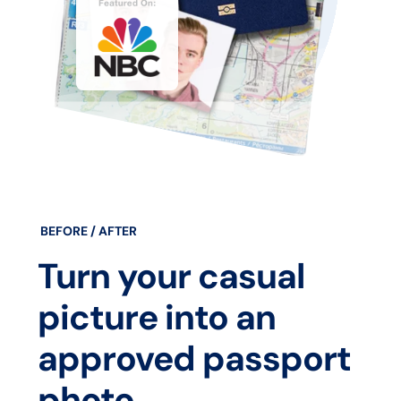
BEFORE / AFTER
Turn your casual
picture into an
approved passport
photo.