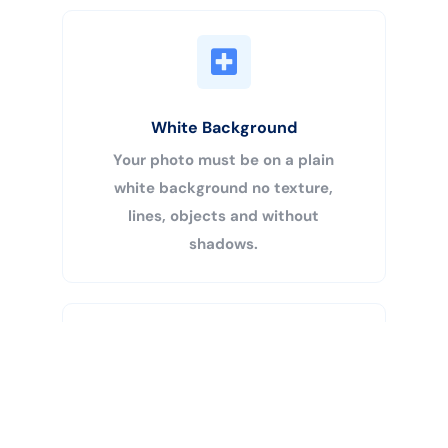
White Background
Your photo must be on a plain
white background no texture,
lines, objects and without
shadows.
Buy Now
Centered Head