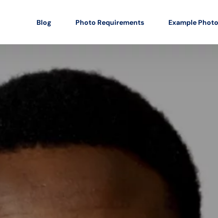
Blog
Photo Requirements
Example Phot