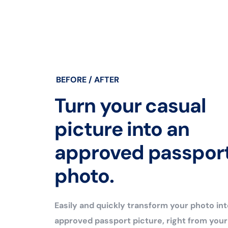
BEFORE / AFTER
Turn your casual
picture into an
approved passpor
photo.
Easily and quickly transform your photo int
approved passport picture, right from you