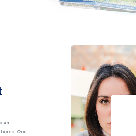
t
o an
r home. Our