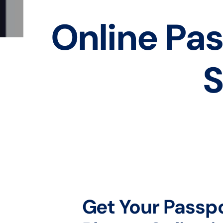
Online Pas
S
Get Your Passp