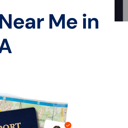
 Near Me in
CA