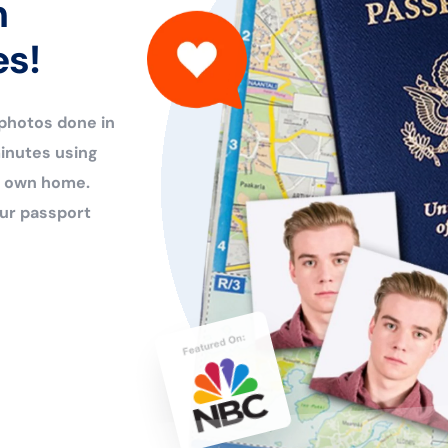
n
es!
 photos done in
inutes using
ur own home.
ur passport