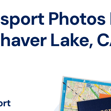
sport Photos
haver Lake, 
ort