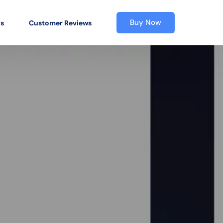
Buy Now
os
Customer Reviews