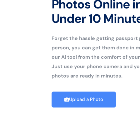
Photos Online i
Under 10 Minut
Forget the hassle getting passport
person, you can get them done in m
our AI tool from the comfort of yo
Just use your phone camera and yo
photos are ready in minutes.
Upload a Photo