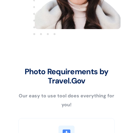
Photo Requirements by
Travel.Gov
Our easy to use tool does everything for
you!