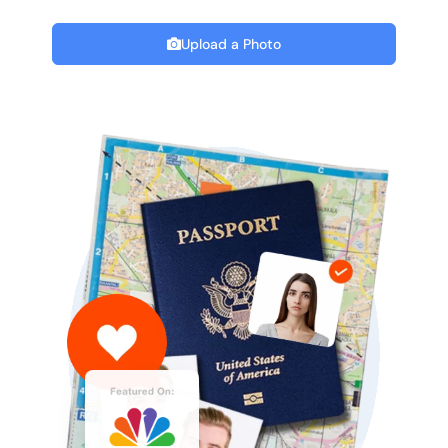
Upload a Photo