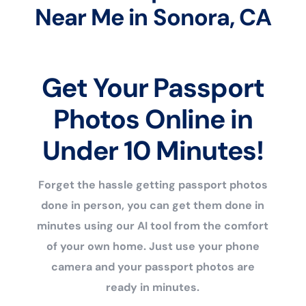
Near Me in Sonora, CA
Get Your Passport
Photos Online in
Under 10 Minutes!
Forget the hassle getting passport photos
done in person, you can get them done in
minutes using our AI tool from the comfort
of your own home. Just use your phone
camera and your passport photos are
ready in minutes.