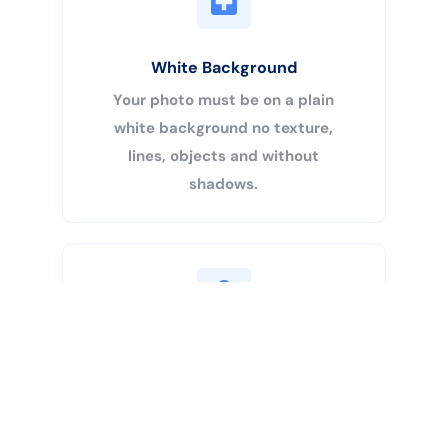
White Background
Your photo must be on a plain
white background no texture,
lines, objects and without
shadows.
Buy Now
Centered Head
Your head must be 50% – 69% of
the image’s total height from the