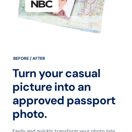
BEFORE / AFTER
Turn your casual
picture into an
approved passport
photo.
Easily and quickly transform your photo into