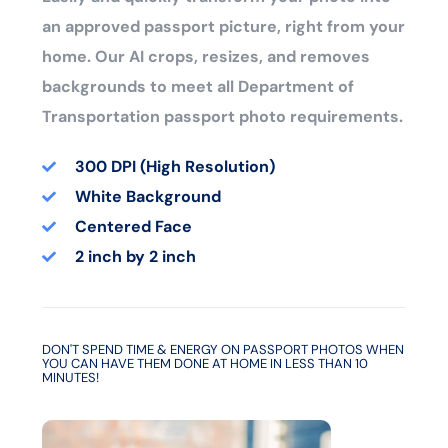
an approved passport picture, right from your
home. Our AI crops, resizes, and removes
backgrounds to meet all Department of
Transportation passport photo requirements.
300 DPI (High Resolution)
White Background
Centered Face
2 inch by 2 inch
DON'T SPEND TIME & ENERGY ON PASSPORT PHOTOS WHEN
YOU CAN HAVE THEM DONE AT HOME IN LESS THAN 10
MINUTES!