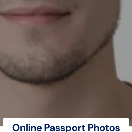
Online Passport Photos