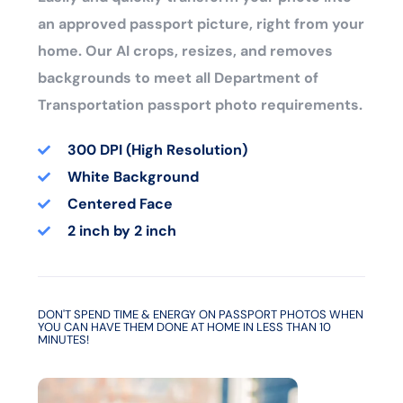
an approved passport picture, right from your
home. Our AI crops, resizes, and removes
backgrounds to meet all Department of
Transportation passport photo requirements.
300 DPI (High Resolution)
White Background
Centered Face
2 inch by 2 inch
DON'T SPEND TIME & ENERGY ON PASSPORT PHOTOS WHEN
YOU CAN HAVE THEM DONE AT HOME IN LESS THAN 10
MINUTES!