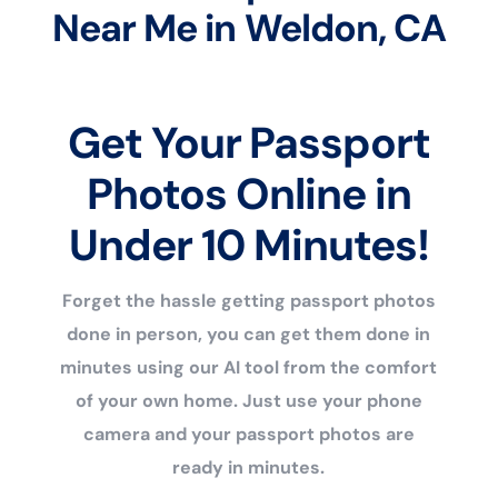
Near Me in Weldon, CA
Get Your Passport
Photos Online in
Under 10 Minutes!
Forget the hassle getting passport photos
done in person, you can get them done in
minutes using our AI tool from the comfort
of your own home. Just use your phone
camera and your passport photos are
ready in minutes.