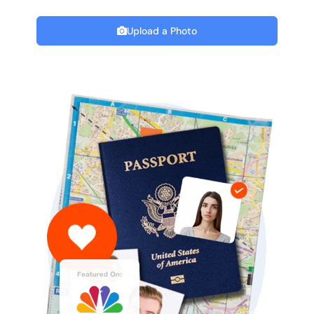
Upload a Photo