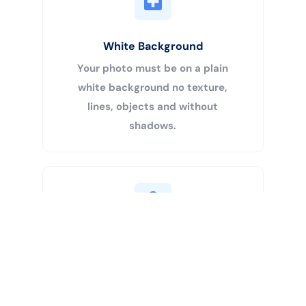
White Background
Your photo must be on a plain
white background no texture,
lines, objects and without
shadows.
Buy Now
Centered Head
Your head must be 50% – 69% of
the image’s total height from the