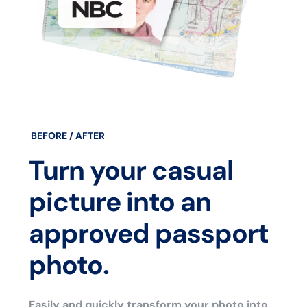
BEFORE / AFTER
Turn your casual
picture into an
approved passport
photo.
Easily and quickly transform your photo into