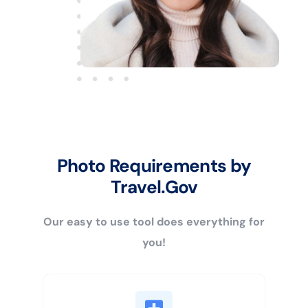
Photo Requirements by
Travel.Gov
Our easy to use tool does everything for
you!