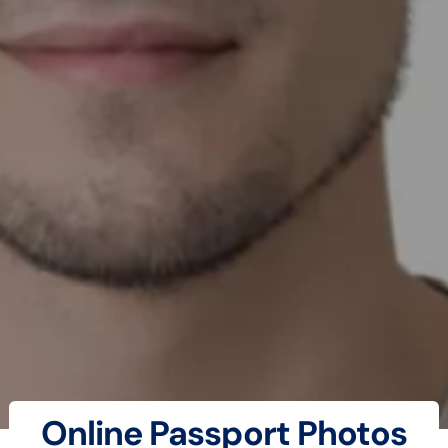
Online Passport Photos