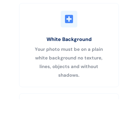
White Background
Your photo must be on a plain
white background no texture,
lines, objects and without
shadows.
Buy Now
Centered Head