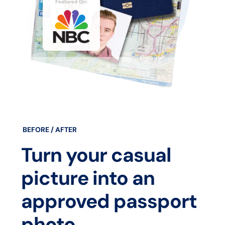
BEFORE / AFTER
Turn your casual
picture into an
approved passport
photo.