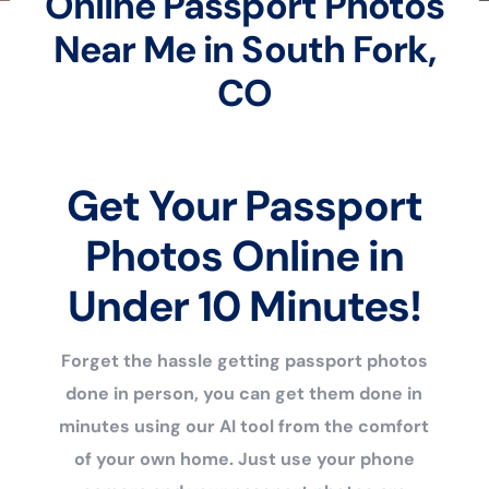
Online Passport Photos
Near Me in South Fork,
CO
Get Your Passport
Photos Online in
Under 10 Minutes!
Forget the hassle getting passport photos
done in person, you can get them done in
minutes using our AI tool from the comfort
of your own home. Just use your phone