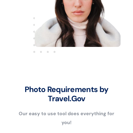
Photo Requirements by
Travel.Gov
Our easy to use tool does everything for
you!