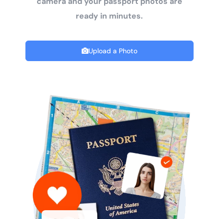
camera and your passport photos are
ready in minutes.
Upload a Photo