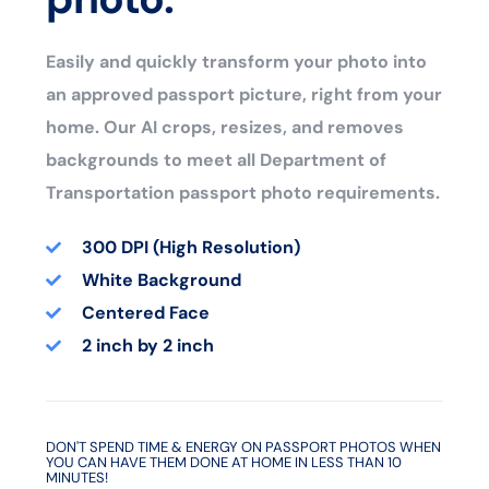
Easily and quickly transform your photo into
an approved passport picture, right from your
home. Our AI crops, resizes, and removes
backgrounds to meet all Department of
Transportation passport photo requirements.
300 DPI (High Resolution)
White Background
Centered Face
2 inch by 2 inch
DON'T SPEND TIME & ENERGY ON PASSPORT PHOTOS WHEN
YOU CAN HAVE THEM DONE AT HOME IN LESS THAN 10
MINUTES!