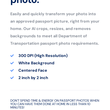
Easily and quickly transform your photo into
an approved passport picture, right from your
home. Our AI crops, resizes, and removes
backgrounds to meet all Department of
Transportation passport photo requirements.
300 DPI (High Resolution)
White Background
Centered Face
2 inch by 2 inch
DON'T SPEND TIME & ENERGY ON PASSPORT PHOTOS WHEN
YOU CAN HAVE THEM DONE AT HOME IN LESS THAN 10
MINUTES!