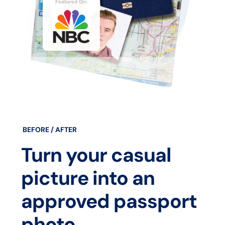
BEFORE / AFTER
Turn your casual
picture into an
approved passport
photo.