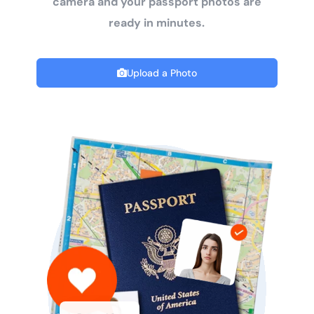
camera and your passport photos are
ready in minutes.
Upload a Photo