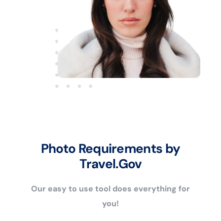
Photo Requirements by
Travel.Gov
Our easy to use tool does everything for
you!