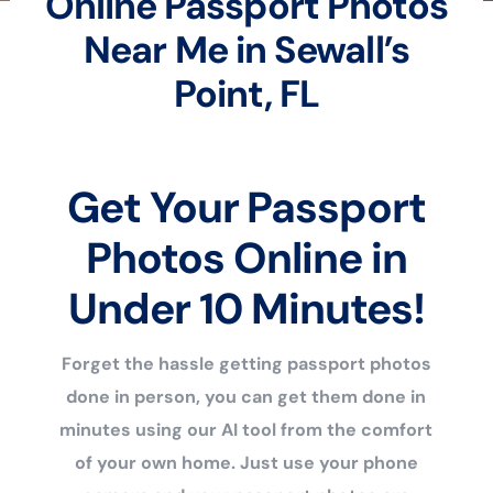
Online Passport Photos
Near Me in Sewall’s
Point, FL
Get Your Passport
Photos Online in
Under 10 Minutes!
Forget the hassle getting passport photos
done in person, you can get them done in
minutes using our AI tool from the comfort
of your own home. Just use your phone