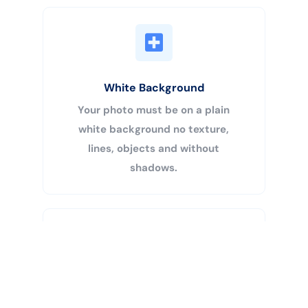
White Background
Your photo must be on a plain
white background no texture,
lines, objects and without
shadows.
Buy Now
Centered Head