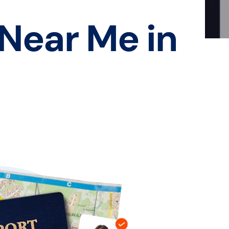
 Near Me in