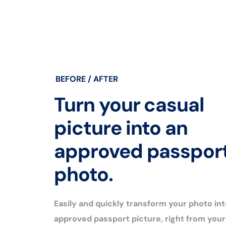
BEFORE / AFTER
Turn your casual
picture into an
approved passpor
photo.
Easily and quickly transform your photo int
approved passport picture, right from you