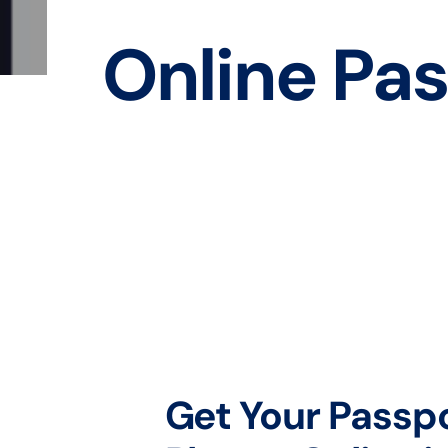
Online Pas
Get Your Passp