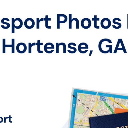
sport Photos
Hortense, GA
ort