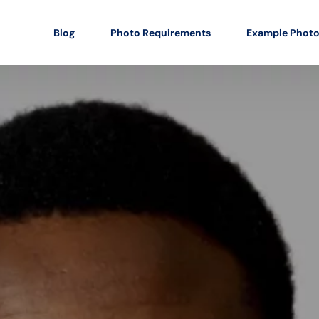
Blog
Photo Requirements
Example Phot