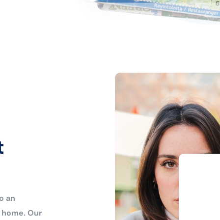
t
o an
r home. Our