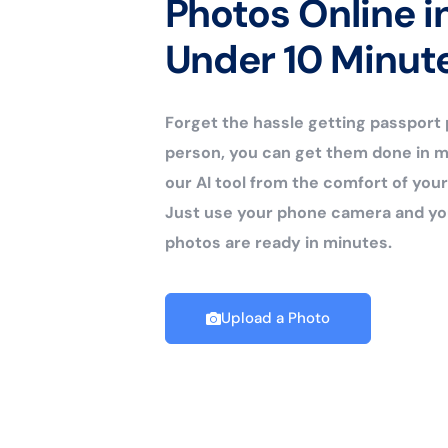
Photos Online i
Under 10 Minut
Forget the hassle getting passport
person, you can get them done in m
our AI tool from the comfort of yo
Just use your phone camera and yo
photos are ready in minutes.
Upload a Photo