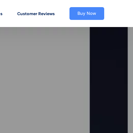
Buy Now
os
Customer Reviews