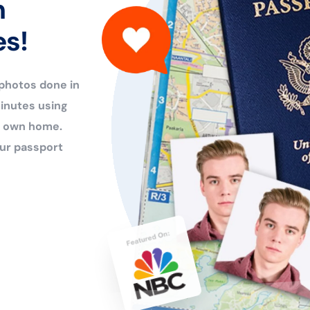
n
es!
 photos done in
inutes using
ur own home.
ur passport