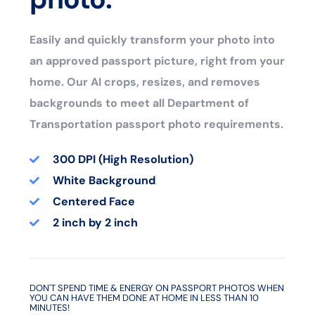
Easily and quickly transform your photo into
an approved passport picture, right from your
home. Our AI crops, resizes, and removes
backgrounds to meet all Department of
Transportation passport photo requirements.
300 DPI (High Resolution)
White Background
Centered Face
2 inch by 2 inch
DON'T SPEND TIME & ENERGY ON PASSPORT PHOTOS WHEN
YOU CAN HAVE THEM DONE AT HOME IN LESS THAN 10
MINUTES!