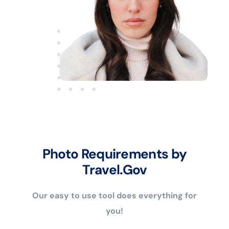
Photo Requirements by
Travel.Gov
Our easy to use tool does everything for
you!