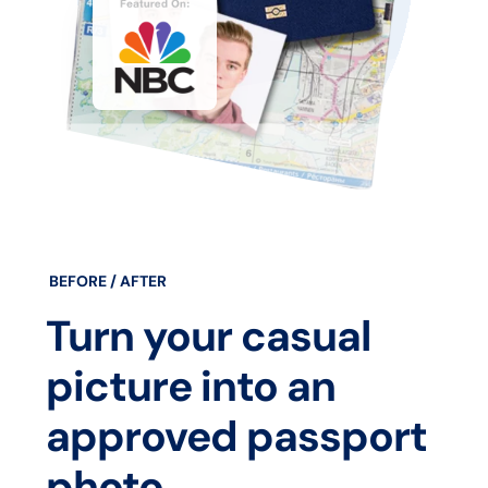
BEFORE / AFTER
Turn your casual
picture into an
approved passport
photo.