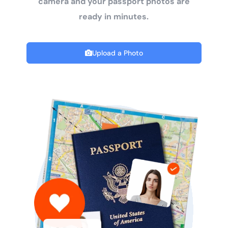
camera and your passport photos are
ready in minutes.
Upload a Photo