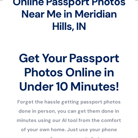
Online Passport Photos
Near Me in Meridian
Hills, IN
Get Your Passport
Photos Online in
Under 10 Minutes!
Forget the hassle getting passport photos
done in person, you can get them done in
minutes using our AI tool from the comfort
of your own home. Just use your phone