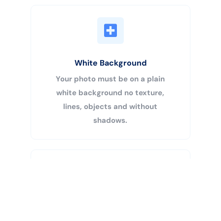
White Background
Your photo must be on a plain
white background no texture,
lines, objects and without
shadows.
Buy Now
Centered Head