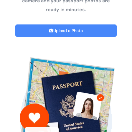
camera and your passport photos are
ready in minutes.
Upload a Photo