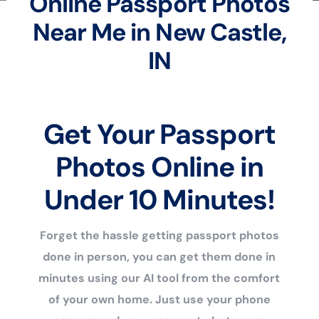
Online Passport Photos
Near Me in New Castle,
IN
Get Your Passport
Photos Online in
Under 10 Minutes!
Forget the hassle getting passport photos
done in person, you can get them done in
minutes using our AI tool from the comfort
of your own home. Just use your phone