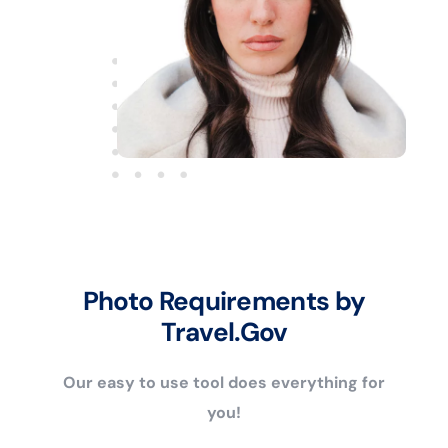
Photo Requirements by
Travel.Gov
Our easy to use tool does everything for
you!