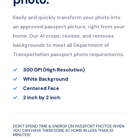
Easily and quickly transform your photo into
an approved passport picture, right from your
home. Our AI crops, resizes, and removes
backgrounds to meet all Department of
Transportation passport photo requirements.
300 DPI (High Resolution)
White Background
Centered Face
2 inch by 2 inch
DON'T SPEND TIME & ENERGY ON PASSPORT PHOTOS WHEN
YOU CAN HAVE THEM DONE AT HOME IN LESS THAN 10
MINUTES!