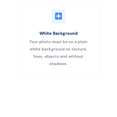
White Background
Your photo must be on a plain
white background no texture,
lines, objects and without
shadows.
Buy Now
Centered Head