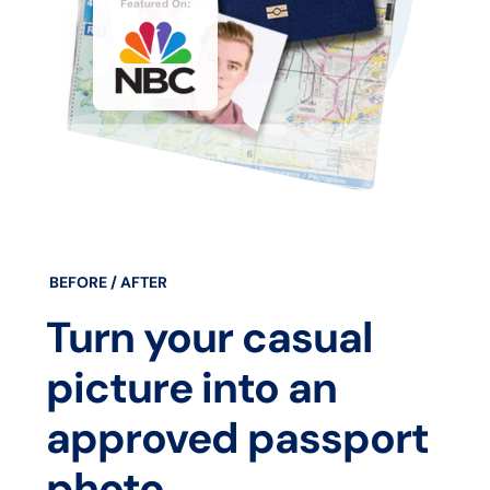
BEFORE / AFTER
Turn your casual
picture into an
approved passport
photo.