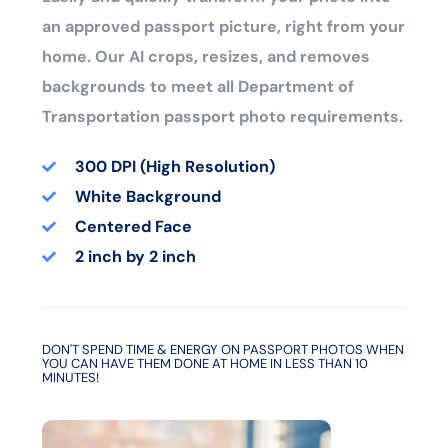
an approved passport picture, right from your
home. Our AI crops, resizes, and removes
backgrounds to meet all Department of
Transportation passport photo requirements.
300 DPI (High Resolution)
White Background
Centered Face
2 inch by 2 inch
DON'T SPEND TIME & ENERGY ON PASSPORT PHOTOS WHEN
YOU CAN HAVE THEM DONE AT HOME IN LESS THAN 10
MINUTES!