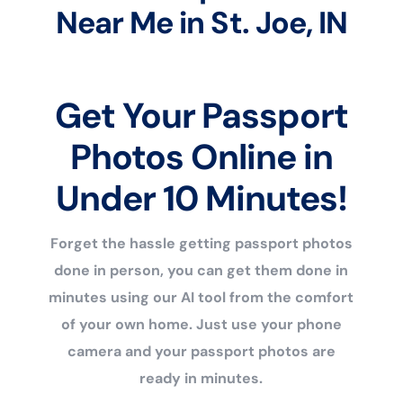
Near Me in St. Joe, IN
Get Your Passport
Photos Online in
Under 10 Minutes!
Forget the hassle getting passport photos
done in person, you can get them done in
minutes using our AI tool from the comfort
of your own home. Just use your phone
camera and your passport photos are
ready in minutes.