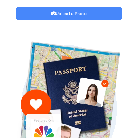
Upload a Photo