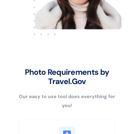
Photo Requirements by
Travel.Gov
Our easy to use tool does everything for
you!