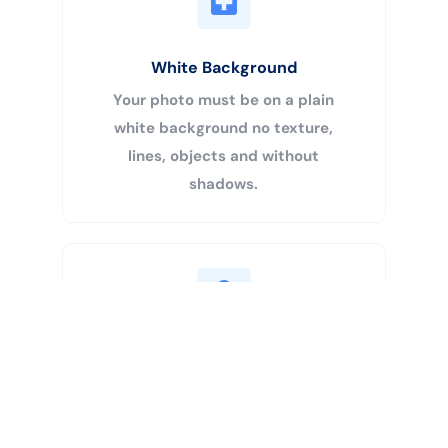
White Background
Your photo must be on a plain
white background no texture,
lines, objects and without
shadows.
Buy Now
Centered Head
Your head must be 50% – 69% of
the image’s total height from the