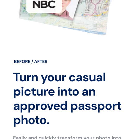
BEFORE / AFTER
Turn your casual
picture into an
approved passport
photo.
Easily and quickly transform your photo into