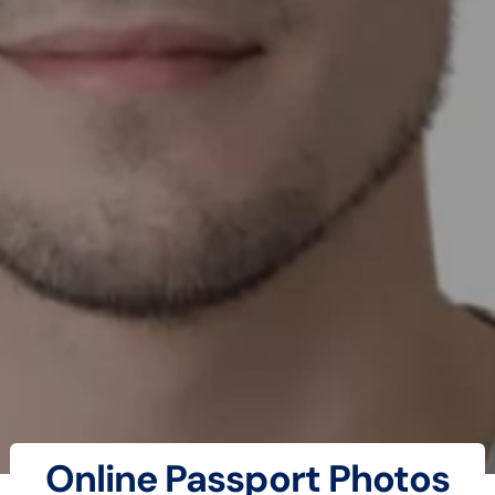
Online Passport Photos