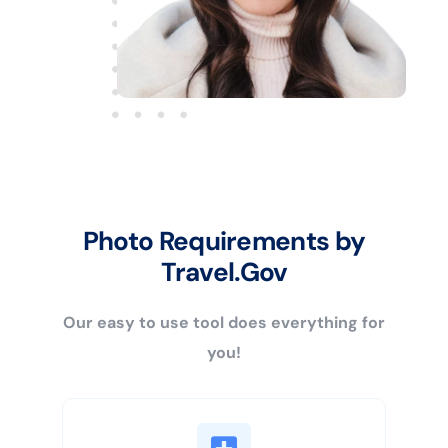
Photo Requirements by
Travel.Gov
Our easy to use tool does everything for
you!