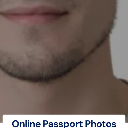
Online Passport Photos