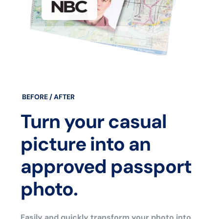
BEFORE / AFTER
Turn your casual
picture into an
approved passport
photo.
Easily and quickly transform your photo into