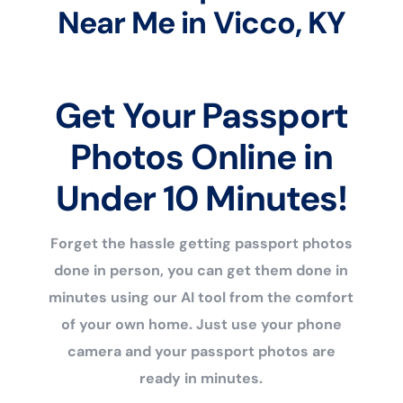
Near Me in Vicco, KY
Get Your Passport
Photos Online in
Under 10 Minutes!
Forget the hassle getting passport photos
done in person, you can get them done in
minutes using our AI tool from the comfort
of your own home. Just use your phone
camera and your passport photos are
ready in minutes.