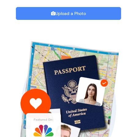
Upload a Photo