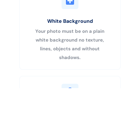
White Background
Your photo must be on a plain
white background no texture,
lines, objects and without
shadows.
Buy Now
Centered Head
Your head must be 50% – 69% of
the image’s total height from the