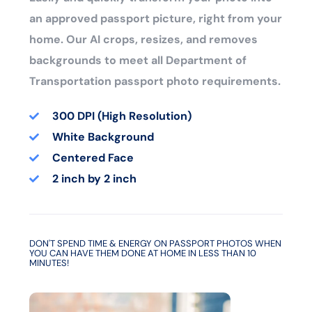
an approved passport picture, right from your
home. Our AI crops, resizes, and removes
backgrounds to meet all Department of
Transportation passport photo requirements.
300 DPI (High Resolution)
White Background
Centered Face
2 inch by 2 inch
DON'T SPEND TIME & ENERGY ON PASSPORT PHOTOS WHEN
YOU CAN HAVE THEM DONE AT HOME IN LESS THAN 10
MINUTES!