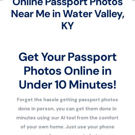
Online Passport Photos
Near Me in Water Valley,
KY
Get Your Passport
Photos Online in
Under 10 Minutes!
Forget the hassle getting passport photos
done in person, you can get them done in
minutes using our AI tool from the comfort
of your own home. Just use your phone