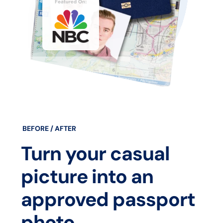
BEFORE / AFTER
Turn your casual
picture into an
approved passport
photo.