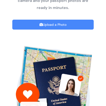
camera and your passport photos are
ready in minutes.
Upload a Photo