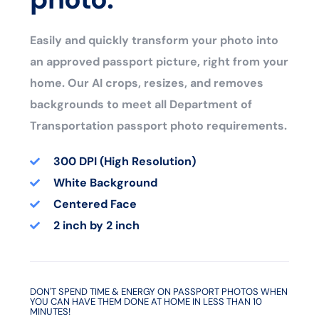
Easily and quickly transform your photo into
an approved passport picture, right from your
home. Our AI crops, resizes, and removes
backgrounds to meet all Department of
Transportation passport photo requirements.
300 DPI (High Resolution)
White Background
Centered Face
2 inch by 2 inch
DON'T SPEND TIME & ENERGY ON PASSPORT PHOTOS WHEN
YOU CAN HAVE THEM DONE AT HOME IN LESS THAN 10
MINUTES!