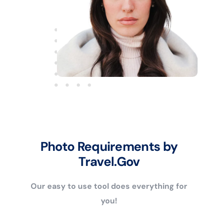
Photo Requirements by
Travel.Gov
Our easy to use tool does everything for
you!