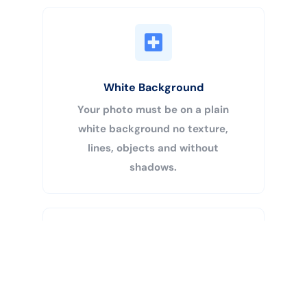
White Background
Your photo must be on a plain
white background no texture,
lines, objects and without
shadows.
Buy Now
Centered Head