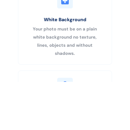
White Background
Your photo must be on a plain
white background no texture,
lines, objects and without
shadows.
Buy Now
Centered Head
Your head must be 50% – 69% of
the image’s total height from the