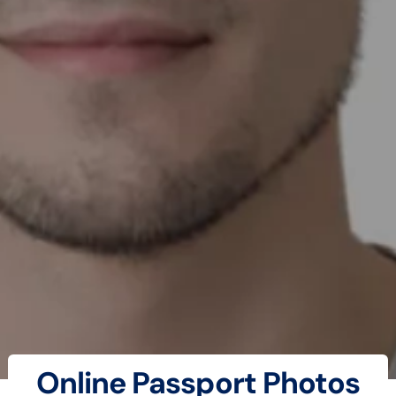
Online Passport Photos