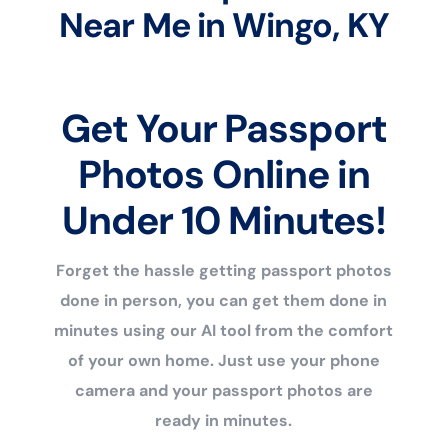
Near Me in Wingo, KY
Get Your Passport
Photos Online in
Under 10 Minutes!
Forget the hassle getting passport photos
done in person, you can get them done in
minutes using our AI tool from the comfort
of your own home. Just use your phone
camera and your passport photos are
ready in minutes.