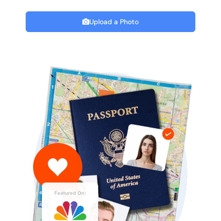
Upload a Photo