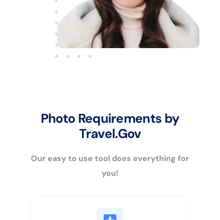
Photo Requirements by
Travel.Gov
Our easy to use tool does everything for
you!