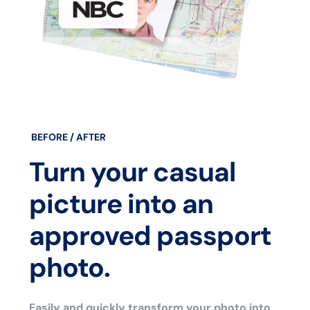
BEFORE / AFTER
Turn your casual
picture into an
approved passport
photo.
Easily and quickly transform your photo into