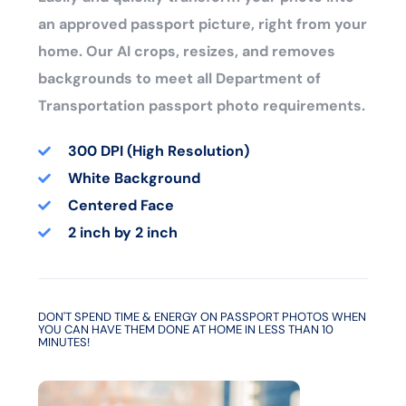
an approved passport picture, right from your
home. Our AI crops, resizes, and removes
backgrounds to meet all Department of
Transportation passport photo requirements.
300 DPI (High Resolution)
White Background
Centered Face
2 inch by 2 inch
DON'T SPEND TIME & ENERGY ON PASSPORT PHOTOS WHEN
YOU CAN HAVE THEM DONE AT HOME IN LESS THAN 10
MINUTES!