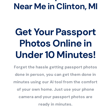
Near Me in Clinton, MI
Get Your Passport
Photos Online in
Under 10 Minutes!
Forget the hassle getting passport photos
done in person, you can get them done in
minutes using our AI tool from the comfort
of your own home. Just use your phone
camera and your passport photos are
ready in minutes.