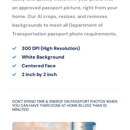
an approved passport picture, right from your
home. Our AI crops, resizes, and removes
backgrounds to meet all Department of
Transportation passport photo requirements.
300 DPI (High Resolution)
White Background
Centered Face
2 inch by 2 inch
DON'T SPEND TIME & ENERGY ON PASSPORT PHOTOS WHEN
YOU CAN HAVE THEM DONE AT HOME IN LESS THAN 10
MINUTES!