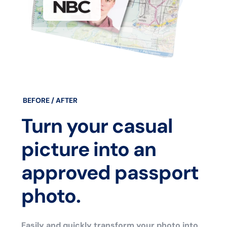
BEFORE / AFTER
Turn your casual
picture into an
approved passport
photo.
Easily and quickly transform your photo into