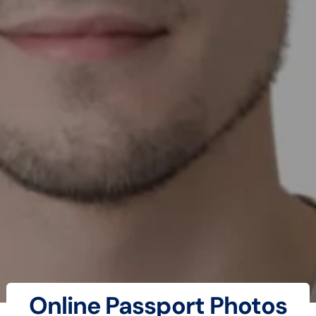
Online Passport Photos