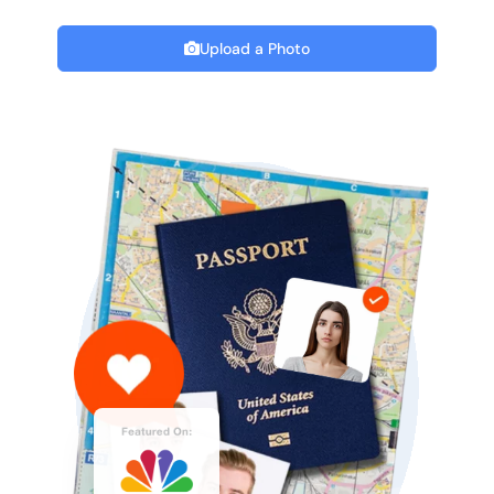
Upload a Photo