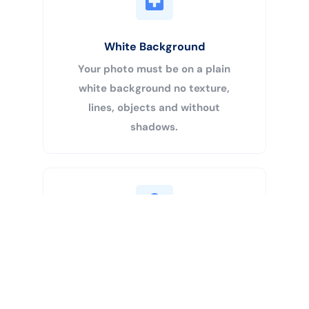
White Background
Your photo must be on a plain
white background no texture,
lines, objects and without
shadows.
Buy Now
Centered Head
Your head must be 50% – 69% of
the image’s total height from the