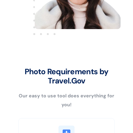
Photo Requirements by
Travel.Gov
Our easy to use tool does everything for
you!