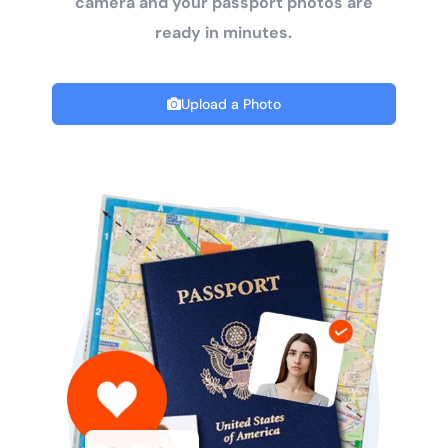
camera and your passport photos are
ready in minutes.
Upload a Photo