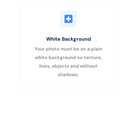
White Background
Your photo must be on a plain
white background no texture,
lines, objects and without
shadows.
Buy Now
Centered Head