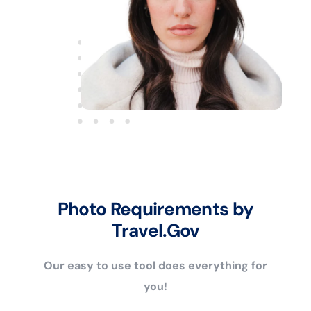
Photo Requirements by
Travel.Gov
Our easy to use tool does everything for
you!