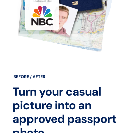
BEFORE / AFTER
Turn your casual
picture into an
approved passport
photo.