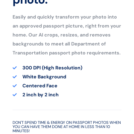
Easily and quickly transform your photo into
an approved passport picture, right from your
home. Our AI crops, resizes, and removes
backgrounds to meet all Department of
Transportation passport photo requirements.
300 DPI (High Resolution)
White Background
Centered Face
2 inch by 2 inch
DON'T SPEND TIME & ENERGY ON PASSPORT PHOTOS WHEN
YOU CAN HAVE THEM DONE AT HOME IN LESS THAN 10
MINUTES!