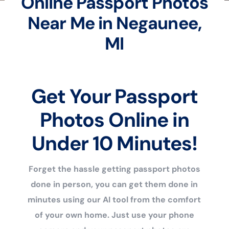
Online Passport Photos
Near Me in Negaunee,
MI
Get Your Passport
Photos Online in
Under 10 Minutes!
Forget the hassle getting passport photos
done in person, you can get them done in
minutes using our AI tool from the comfort
of your own home. Just use your phone